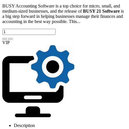
BUSY Accounting Software is a top choice for micro, small, and
medium-sized businesses, and the release of
BUSY 21 Software
is
a big step forward in helping businesses manage their finances and
accounting in the best way possible. This...
VIP
Description