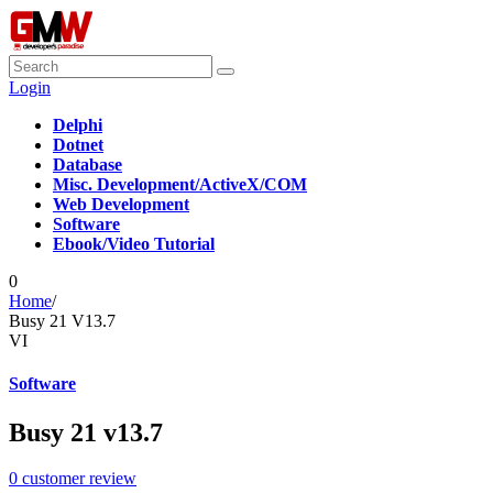
Login
Delphi
Dotnet
Database
Misc. Development/ActiveX/COM
Web Development
Software
Ebook/Video Tutorial
0
Home
/
Busy 21 V13.7
VI
Software
Busy 21 v13.7
0
customer review