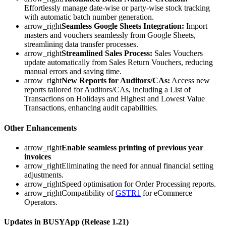
Effortlessly manage date-wise or party-wise stock tracking
with automatic batch number generation.
arrow_right
Seamless Google Sheets Integration:
Import
masters and vouchers seamlessly from Google Sheets,
streamlining data transfer processes.
arrow_right
Streamlined Sales Process:
Sales Vouchers
update automatically from Sales Return Vouchers, reducing
manual errors and saving time.
arrow_right
New Reports for Auditors/CAs:
Access new
reports tailored for Auditors/CAs, including a List of
Transactions on Holidays and Highest and Lowest Value
Transactions, enhancing audit capabilities.
Other Enhancements
arrow_right
Enable seamless printing of previous year
invoices
arrow_rightEliminating the need for annual financial setting
adjustments.
arrow_rightSpeed optimisation for Order Processing reports.
arrow_rightCompatibility of
GSTR1
for eCommerce
Operators.
Updates in BUSYApp (Release 1.21)