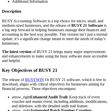
Additional Information
Description
BUSY Accounting Software is a top choice for micro, small, and
medium-sized businesses, and the release of
BUSY 21 Software
is
a big step forward in helping businesses manage their finances and
accounting in the best way possible. This version isn’t just a normal
update; it’s a significant change meant to meet the needs of today’s
businesses.
The latest version
of BUSY 21 brings many major improvements
and enhancements to make using the busy software more accessible
and helpful.
Key Objectives of BUSY 21
The release of
BUSYWIN
Or BUSY 21 software, which is free to
download, aligns with critical objectives for businesses aiming for
financial prowess. These objectives encompass:
arrow_right
Enhanced Audit Trail:
Keep track of every
voucher and master event, including additions, modifications,
and deletions, with the detailed audit trail feature.
arrow_right
Automated Batch Number Creation: