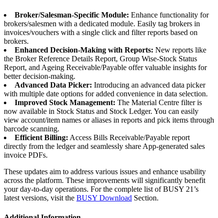
Broker/Salesman-Specific Module:
Enhance functionality for
brokers/salesmen with a dedicated module. Easily tag brokers in
invoices/vouchers with a single click and filter reports based on
brokers.
Enhanced Decision-Making with Reports:
New reports like
the Broker Reference Details Report, Group Wise-Stock Status
Report, and Ageing Receivable/Payable offer valuable insights for
better decision-making.
Advanced Data Picker:
Introducing an advanced data picker
with multiple date options for added convenience in data selection.
Improved Stock Management:
The Material Centre filter is
now available in Stock Status and Stock Ledger. You can easily
view account/item names or aliases in reports and pick items through
barcode scanning.
Efficient Billing:
Access Bills Receivable/Payable report
directly from the ledger and seamlessly share App-generated sales
invoice PDFs.
These updates aim to address various issues and enhance usability
across the platform. These improvements will significantly benefit
your day-to-day operations. For the complete list of BUSY 21’s
latest versions, visit the
BUSY Download
Section.
Additional Information