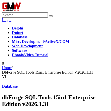
Login
Delphi
Dotnet
Database
Misc. Development/ActiveX/COM
Web Development
Software
Ebook/Video Tutorial
0
Home
/
DbForge SQL Tools 15in1 Enterprise Edition V2026.1.31
VI
Database
dbForge SQL Tools 15in1 Enterprise
Edition v2026.1.31