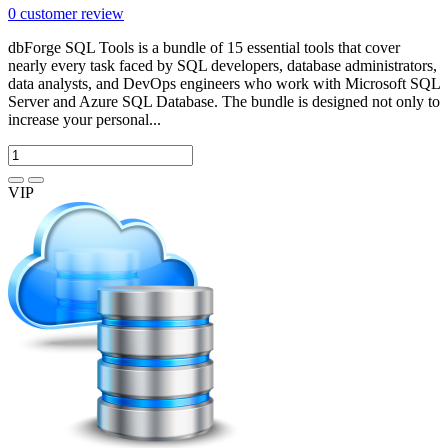
0
customer review
dbForge SQL Tools is a bundle of 15 essential tools that cover
nearly every task faced by SQL developers, database administrators,
data analysts, and DevOps engineers who work with Microsoft SQL
Server and Azure SQL Database. The bundle is designed not only to
increase your personal...
VIP