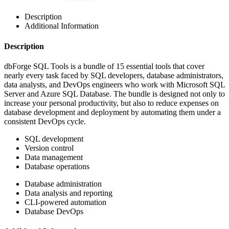
Description
Additional Information
Description
dbForge SQL Tools is a bundle of 15 essential tools that cover
nearly every task faced by SQL developers, database administrators,
data analysts, and DevOps engineers who work with Microsoft SQL
Server and Azure SQL Database. The bundle is designed not only to
increase your personal productivity, but also to reduce expenses on
database development and deployment by automating them under a
consistent DevOps cycle.
SQL development
Version control
Data management
Database operations
Database administration
Data analysis and reporting
CLI-powered automation
Database DevOps