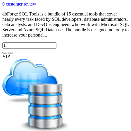
0
customer review
dbForge SQL Tools is a bundle of 15 essential tools that cover
nearly every task faced by SQL developers, database administrators,
data analysts, and DevOps engineers who work with Microsoft SQL
Server and Azure SQL Database. The bundle is designed not only to
increase your personal...
VIP