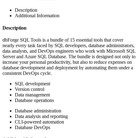
Description
Additional Information
Description
dbForge SQL Tools is a bundle of 15 essential tools that cover
nearly every task faced by SQL developers, database administrators,
data analysts, and DevOps engineers who work with Microsoft SQL
Server and Azure SQL Database. The bundle is designed not only to
increase your personal productivity, but also to reduce expenses on
database development and deployment by automating them under a
consistent DevOps cycle.
SQL development
Version control
Data management
Database operations
Database administration
Data analysis and reporting
CLI-powered automation
Database DevOps