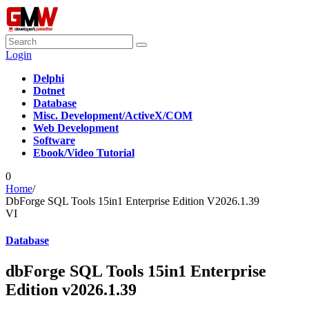
Login
Delphi
Dotnet
Database
Misc. Development/ActiveX/COM
Web Development
Software
Ebook/Video Tutorial
0
Home
/
DbForge SQL Tools 15in1 Enterprise Edition V2026.1.39
VI
Database
dbForge SQL Tools 15in1 Enterprise
Edition v2026.1.39