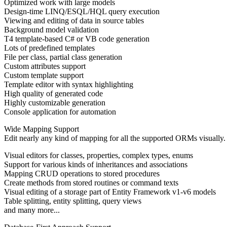
Optimized work with large models
Design-time LINQ/ESQL/HQL query execution
Viewing and editing of data in source tables
Background model validation
T4 template-based C# or VB code generation
Lots of predefined templates
File per class, partial class generation
Custom attributes support
Custom template support
Template editor with syntax highlighting
High quality of generated code
Highly customizable generation
Console application for automation
Wide Mapping Support
Edit nearly any kind of mapping for all the supported ORMs visually.
Visual editors for classes, properties, complex types, enums
Support for various kinds of inheritances and associations
Mapping CRUD operations to stored procedures
Create methods from stored routines or command texts
Visual editing of a storage part of Entity Framework v1-v6 models
Table splitting, entity splitting, query views
and many more...