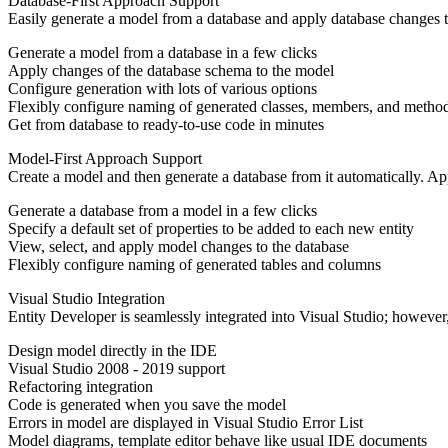
Database-First Approach Support
Easily generate a model from a database and apply database changes t
Generate a model from a database in a few clicks
Apply changes of the database schema to the model
Configure generation with lots of various options
Flexibly configure naming of generated classes, members, and metho
Get from database to ready-to-use code in minutes
Model-First Approach Support
Create a model and then generate a database from it automatically. Ap
Generate a database from a model in a few clicks
Specify a default set of properties to be added to each new entity
View, select, and apply model changes to the database
Flexibly configure naming of generated tables and columns
Visual Studio Integration
Entity Developer is seamlessly integrated into Visual Studio; however, 
Design model directly in the IDE
Visual Studio 2008 - 2019 support
Refactoring integration
Code is generated when you save the model
Errors in model are displayed in Visual Studio Error List
Model diagrams, template editor behave like usual IDE documents