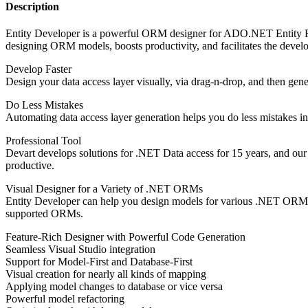
Description
Entity Developer is a powerful ORM designer for ADO.NET Entity F
designing ORM models, boosts productivity, and facilitates the devel
Develop Faster
Design your data access layer visually, via drag-n-drop, and then gen
Do Less Mistakes
Automating data access layer generation helps you do less mistakes in
Professional Tool
Devart develops solutions for .NET Data access for 15 years, and our
productive.
Visual Designer for a Variety of .NET ORMs
Entity Developer can help you design models for various .NET ORMs in
supported ORMs.
Feature-Rich Designer with Powerful Code Generation
Seamless Visual Studio integration
Support for Model-First and Database-First
Visual creation for nearly all kinds of mapping
Applying model changes to database or vice versa
Powerful model refactoring