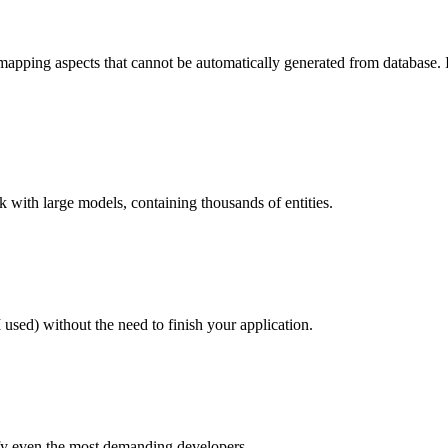
pping aspects that cannot be automatically generated from database. It
 with large models, containing thousands of entities.
d) without the need to finish your application.
fy even the most demanding developers.