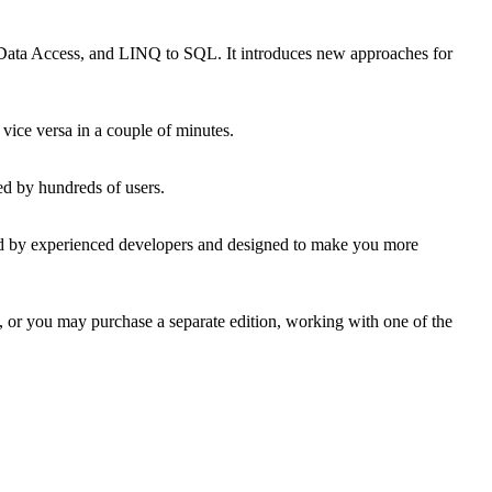
ata Access, and LINQ to SQL. It introduces new approaches for
vice versa in a couple of minutes.
ed by hundreds of users.
ated by experienced developers and designed to make you more
 or you may purchase a separate edition, working with one of the