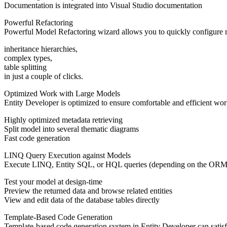
Documentation is integrated into Visual Studio documentation
Powerful Refactoring
Powerful Model Refactoring wizard allows you to quickly configure ma
inheritance hierarchies,
complex types,
table splitting
in just a couple of clicks.
Optimized Work with Large Models
Entity Developer is optimized to ensure comfortable and efficient work
Highly optimized metadata retrieving
Split model into several thematic diagrams
Fast code generation
LINQ Query Execution against Models
Execute LINQ, Entity SQL, or HQL queries (depending on the ORM use
Test your model at design-time
Preview the returned data and browse related entities
View and edit data of the database tables directly
Template-Based Code Generation
Template-based code generation system in Entity Developer can satis