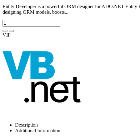
Entity Developer is a powerful ORM designer for ADO.NET Entity F
designing ORM models, boosts...
VIP
Description
Additional Information