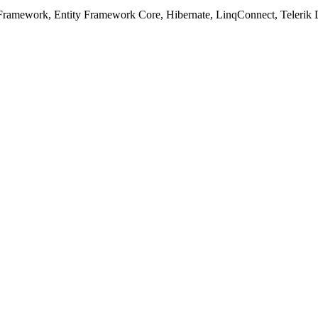
ramework, Entity Framework Core, Hibernate, LinqConnect, Telerik D