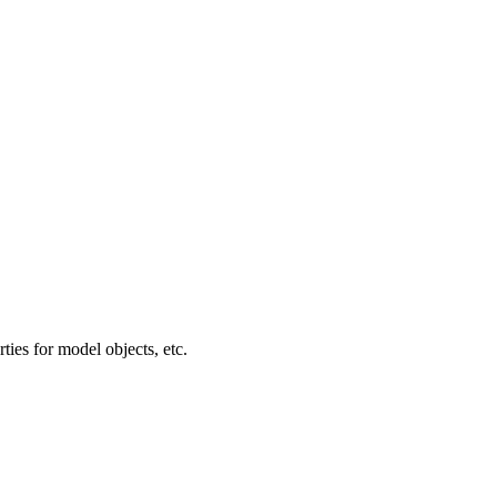
ties for model objects, etc.