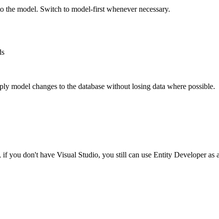
o the model. Switch to model-first whenever necessary.
ds
ply model changes to the database without losing data where possible.
if you don't have Visual Studio, you still can use Entity Developer as a