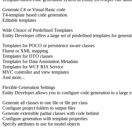
Generate C# or Visual Basic code
T4-template based code generation
Editable templates
Wide Choice of Predefined Templates
Entity Developer offers a large set of predefined templates for genera
Templates for POCO or persistence aware classes
Fluent or XML mapping
Templates for DTO classes
Templates for Data Annotation Metadata
Templates for WCF RIA Service
MVC controller and view templates
And more...
Flexible Generation Settings
Entity Developer allows you to configure code generation to a large ex
Generate all classes to one file or file per class
Configure project folders to output files
Generate extensible partial classes with code behind
Configure generation with template properties
Specify attributes to use for model objects