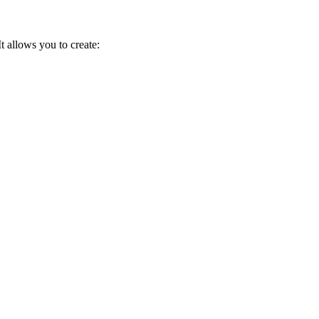
 allows you to create: