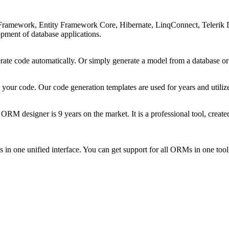
ramework, Entity Framework Core, Hibernate, LinqConnect, Telerik D
opment of database applications.
erate code automatically. Or simply generate a model from a database or 
 your code. Our code generation templates are used for years and utiliz
 ORM designer is 9 years on the market. It is a professional tool, cre
 one unified interface. You can get support for all ORMs in one tool,