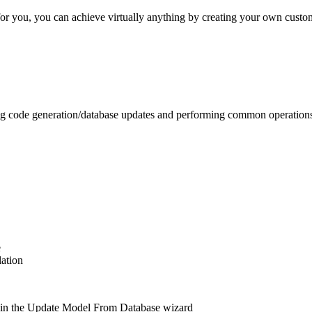
for you, you can achieve virtually anything by creating your own cust
ting code generation/database updates and performing common operatio
e
lation
s in the Update Model From Database wizard