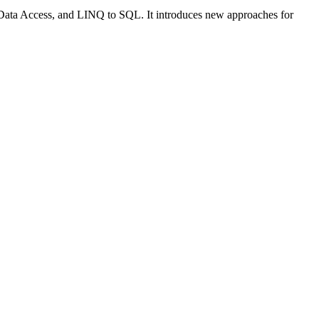
ata Access, and LINQ to SQL. It introduces new approaches for