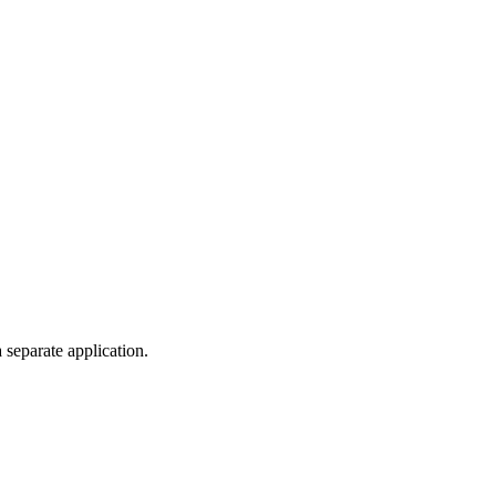
 separate application.