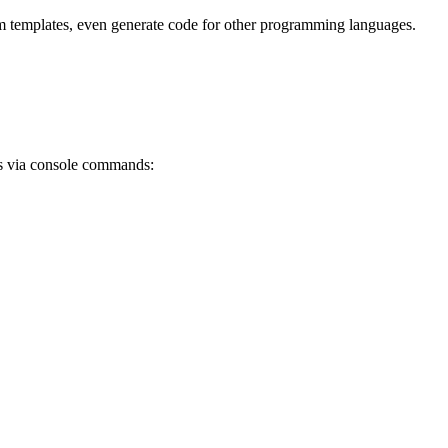
om templates, even generate code for other programming languages.
ns via console commands: