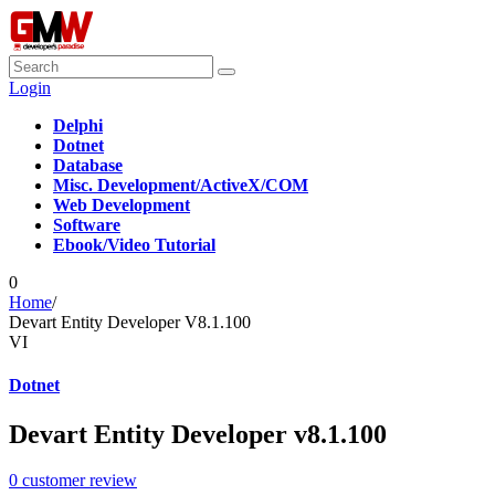
Login
Delphi
Dotnet
Database
Misc. Development/ActiveX/COM
Web Development
Software
Ebook/Video Tutorial
0
Home
/
Devart Entity Developer V8.1.100
VI
Dotnet
Devart Entity Developer v8.1.100
0
customer review