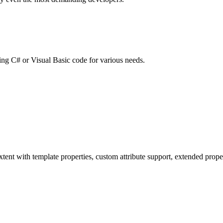
ting C# or Visual Basic code for various needs.
tent with template properties, custom attribute support, extended proper