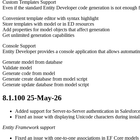
Custom Templates Support
Even if the standard Entity Developer code generation is not enough 
Convenient template editor with syntax highlight
Store templates with model or in ED resources
Add properties for model objects that affect generation
Get unlimited generation capabilities
Console Support
Entity Developer provides a console application that allows automa
Generate model from database
Validate model
Generate code from model
Generate create database from model script
Generate update database from model script
8.1.100 25-May-26
Added support for Server-to-Server authentication in Salesforc
Fixed an issue with displaying Unicode characters during instal
Entity Framework support
Fixed an issue with one-to-one associations in EF Core model