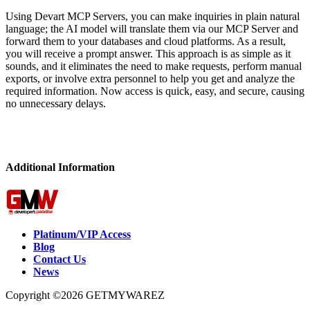
Using Devart MCP Servers, you can make inquiries in plain natural
language; the AI model will translate them via our MCP Server and
forward them to your databases and cloud platforms. As a result,
you will receive a prompt answer. This approach is as simple as it
sounds, and it eliminates the need to make requests, perform manual
exports, or involve extra personnel to help you get and analyze the
required information. Now access is quick, easy, and secure, causing
no unnecessary delays.
Additional Information
Platinum/VIP Access
Blog
Contact Us
News
Copyright ©2026 GETMYWAREZ