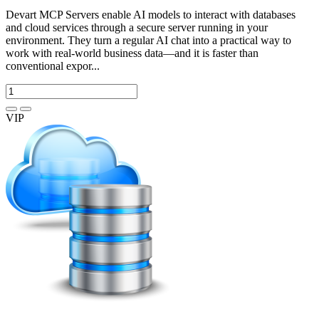
Devart MCP Servers enable AI models to interact with databases
and cloud services through a secure server running in your
environment. They turn a regular AI chat into a practical way to
work with real-world business data—and it is faster than
conventional expor...
VIP