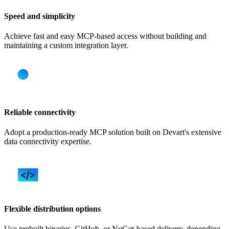
Speed and simplicity
Achieve fast and easy MCP-based access without building and
maintaining a custom integration layer.
Reliable connectivity
Adopt a production-ready MCP solution built on Devart's extensive
data connectivity expertise.
Flexible distribution options
Use prebuilt binaries, GitHub, or NuGet-based delivery, depending