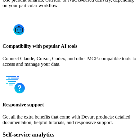
on your particular workflow.
Compatibility with popular AI tools
Connect Claude, Cursor, Codex, and other MCP-compatible tools to
access and manage your data.
Responsive support
Get all the extra benefits that come with Devart products: detailed
documentation, helpful tutorials, and responsive support.
Self-service analytics