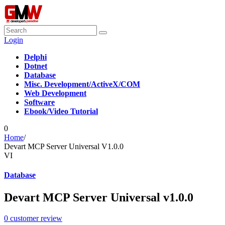
Login
Delphi
Dotnet
Database
Misc. Development/ActiveX/COM
Web Development
Software
Ebook/Video Tutorial
0
Home
/
Devart MCP Server Universal V1.0.0
VI
Database
Devart MCP Server Universal v1.0.0
0
customer review