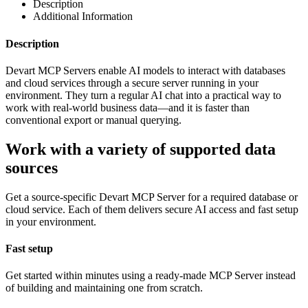
Description
Additional Information
Description
Devart MCP Servers enable AI models to interact with databases
and cloud services through a secure server running in your
environment. They turn a regular AI chat into a practical way to
work with real-world business data—and it is faster than
conventional export or manual querying.
Work with a variety of supported data
sources
Get a source-specific Devart MCP Server for a required database or
cloud service. Each of them delivers secure AI access and fast setup
in your environment.
Fast setup
Get started within minutes using a ready-made MCP Server instead
of building and maintaining one from scratch.