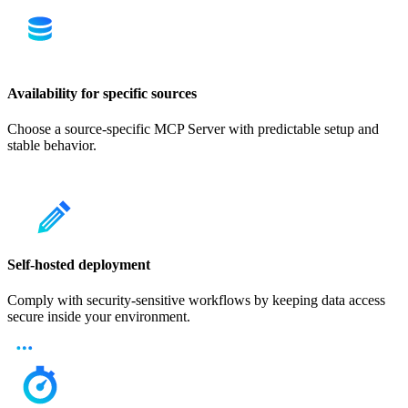
Availability for specific sources
Choose a source-specific MCP Server with predictable setup and
stable behavior.
Self-hosted deployment
Comply with security-sensitive workflows by keeping data access
secure inside your environment.