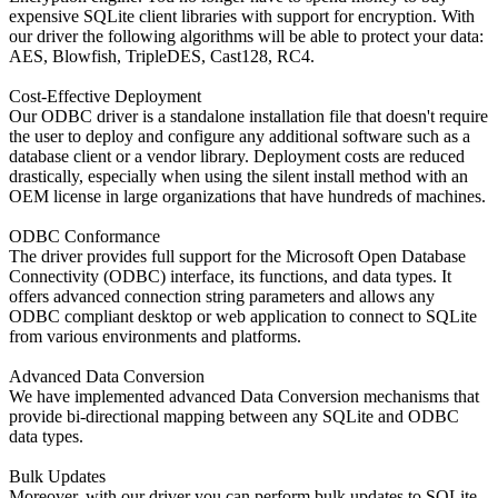
expensive SQLite client libraries with support for encryption. With
our driver the following algorithms will be able to protect your dаta:
AES, Blowfish, TripleDES, Cast128, RC4.
Cost-Effective Deployment
Our ODBC driver is a standalone installation file that doesn't require
the user to deploy and configure any additional software such as a
database client or a vendor library. Deployment costs are reduced
drastically, especially when using the silent install method with an
OEM license in large organizations that have hundreds of machines.
ODBC Conformance
The driver provides full support for the Microsoft Open Database
Connectivity (ODBC) interface, its functions, and data types. It
offers advanced connection string parameters and allows any
ODBC compliant desktop or web application to connect to SQLite
from various environments and platforms.
Advanced Data Conversion
We have implemented advanced Data Conversion mechanisms that
provide bi-directional mapping between any SQLite and ODBC
data types.
Bulk Updates
Moreover, with our driver you can perform bulk updates to SQLite