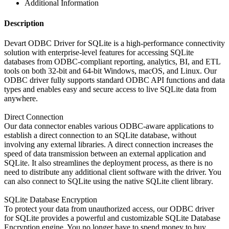
Additional Information
Description
Devart ODBC Driver for SQLite is a high-performance connectivity
solution with enterprise-level features for accessing SQLite
databases from ODBC-compliant reporting, analytics, BI, and ETL
tools on both 32-bit and 64-bit Windows, macOS, and Linux. Our
ODBC driver fully supports standard ODBC API functions and data
types and enables easy and secure access to live SQLite data from
anywhere.
Direct Connection
Our data connector enables various ODBC-aware applications to
establish a direct connection to an SQLite database, without
involving any external libraries. A direct connection increases the
speed of data transmission between an external application and
SQLite. It also streamlines the deployment process, as there is no
need to distribute any additional client software with the driver. You
can also connect to SQLite using the native SQLite client library.
SQLite Database Encryption
To protect your data from unauthorized access, our ODBC driver
for SQLite provides a powerful and customizable SQLite Database
Encryption engine. You no longer have to spend money to buy