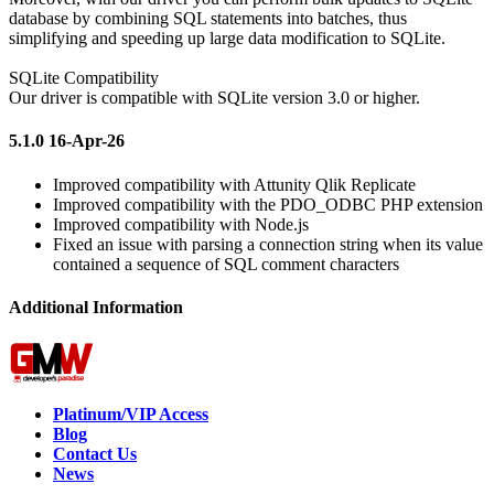
database by combining SQL statements into batches, thus
simplifying and speeding up large data modification to SQLite.
SQLite Compatibility
Our driver is compatible with SQLite version 3.0 or higher.
5.1.0 16-Apr-26
Improved compatibility with Attunity Qlik Replicate
Improved compatibility with the PDO_ODBC PHP extension
Improved compatibility with Node.js
Fixed an issue with parsing a connection string when its value
contained a sequence of SQL comment characters
Additional Information
Platinum/VIP Access
Blog
Contact Us
News