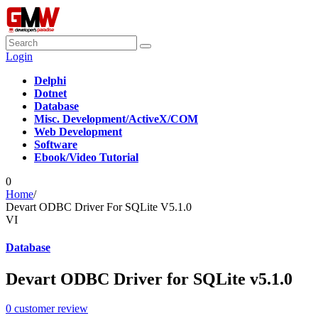
Login
Delphi
Dotnet
Database
Misc. Development/ActiveX/COM
Web Development
Software
Ebook/Video Tutorial
0
Home
/
Devart ODBC Driver For SQLite V5.1.0
VI
Database
Devart ODBC Driver for SQLite v5.1.0
0
customer review