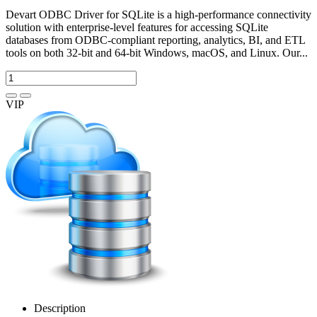
Devart ODBC Driver for SQLite is a high-performance connectivity
solution with enterprise-level features for accessing SQLite
databases from ODBC-compliant reporting, analytics, BI, and ETL
tools on both 32-bit and 64-bit Windows, macOS, and Linux. Our...
VIP
Description