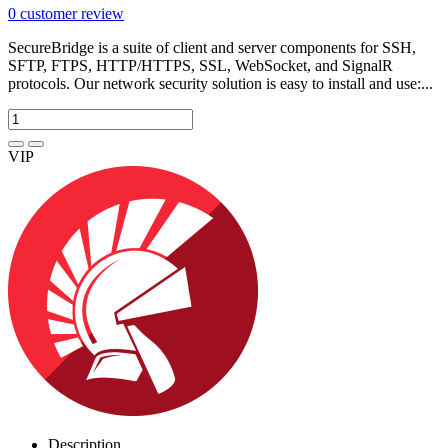
0
customer review
SecureBridge is a suite of client and server components for SSH,
SFTP, FTPS, HTTP/HTTPS, SSL, WebSocket, and SignalR
protocols. Our network security solution is easy to install and use:...
VIP
Description