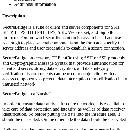
Additional Information
Description
SecureBridge is a suite of client and server components for SSH,
SFTP, FTPS, HTTP/HTTPS, SSL, WebSocket, and SignalR
protocols. Our network security solution is easy to install and use: it
is enough to place several components on the form and specify the
server address and user credentials to establish a secure connection.
SecureBridge protects any TCP traffic using SSH or SSL protocols
and Cryptographic Message Syntax that provide authentication for
client and server, strong data encryption, and data integrity
verification. Its components can be used in conjunction with data
access components to prevent data interception or modification in an
untrusted network.
SecureBridge in a Nutshell
In order to ensure data safety in insecure networks, it is essential to
take care of data protection and integrity, as well as of data receiver
identification. So before putting the data into the insecure area, it
should be encrypted. On the other side the data should be decrypted.
Both security client and security server can be implemented with