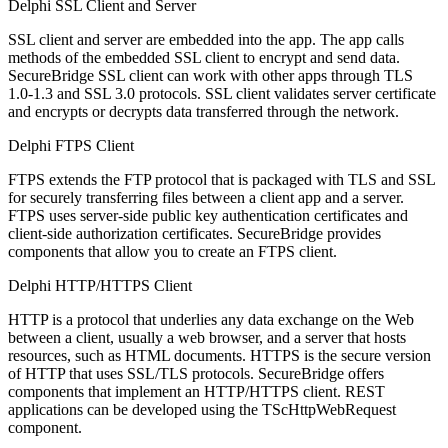
Delphi SSL Client and Server
SSL client and server are embedded into the app. The app calls
methods of the embedded SSL client to encrypt and send data.
SecureBridge SSL client can work with other apps through TLS
1.0-1.3 and SSL 3.0 protocols. SSL client validates server certificate
and encrypts or decrypts data transferred through the network.
Delphi FTPS Client
FTPS extends the FTP protocol that is packaged with TLS and SSL
for securely transferring files between a client app and a server.
FTPS uses server-side public key authentication certificates and
client-side authorization certificates. SecureBridge provides
components that allow you to create an FTPS client.
Delphi HTTP/HTTPS Client
HTTP is a protocol that underlies any data exchange on the Web
between a client, usually a web browser, and a server that hosts
resources, such as HTML documents. HTTPS is the secure version
of HTTP that uses SSL/TLS protocols. SecureBridge offers
components that implement an HTTP/HTTPS client. REST
applications can be developed using the TScHttpWebRequest
component.