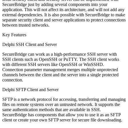
SecureBridge just by adding several components into your
application. This will not affect its architecture, and will not add any
external dependencies. It is also possible with SecureBridge to make
separate security client and server applications to protect connections
between trusted networks.
Key Features
Delphi SSH Client and Server
SecureBridge can work as a high-performance SSH server with
SSH clients such as OpenSSH or PuTTY. The SSH client works
with different SSH servers like OpenSSH or WinSSHD.
Connection parameter management merges multiple unprotected
channels between the client and the server into a single protected
connection.
Delphi SFTP Client and Server
SFTP is a network protocol for accessing, transferring and managing
files on remote systems over an untrusted network. It supports the
same authentication methods that are available in SSH.
SecureBridge has components that allow you to use it as an SFTP
client or create your own SFTP server for secure file downloading.