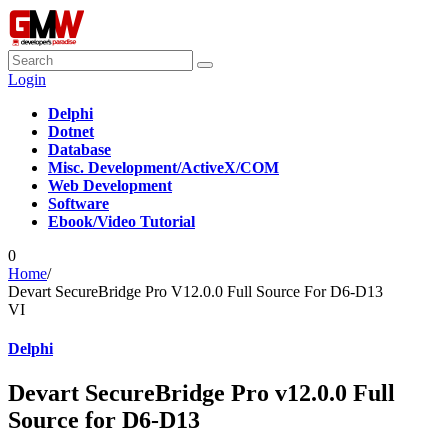
Login
Delphi
Dotnet
Database
Misc. Development/ActiveX/COM
Web Development
Software
Ebook/Video Tutorial
0
Home
/
Devart SecureBridge Pro V12.0.0 Full Source For D6-D13
VI
Delphi
Devart SecureBridge Pro v12.0.0 Full
Source for D6-D13