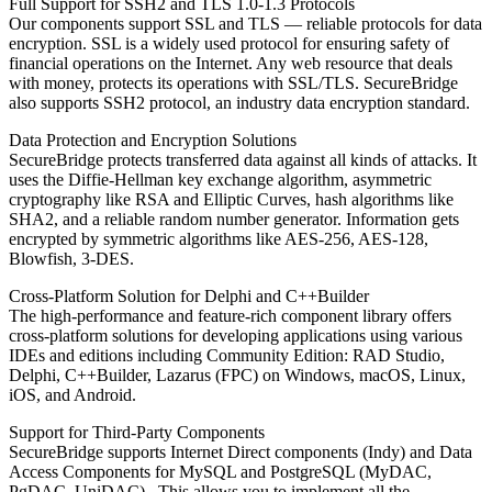
Full Support for SSH2 and TLS 1.0-1.3 Protocols
Our components support SSL and TLS — reliable protocols for data
encryption. SSL is a widely used protocol for ensuring safety of
financial operations on the Internet. Any web resource that deals
with money, protects its operations with SSL/TLS. SecureBridge
also supports SSH2 protocol, an industry data encryption standard.
Data Protection and Encryption Solutions
SecureBridge protects transferred data against all kinds of attacks. It
uses the Diffie-Hellman key exchange algorithm, asymmetric
cryptography like RSA and Elliptic Curves, hash algorithms like
SHA2, and a reliable random number generator. Information gets
encrypted by symmetric algorithms like AES-256, AES-128,
Blowfish, 3-DES.
Cross-Platform Solution for Delphi and C++Builder
The high-performance and feature-rich component library offers
cross-platform solutions for developing applications using various
IDEs and editions including Community Edition: RAD Studio,
Delphi, C++Builder, Lazarus (FPC) on Windows, macOS, Linux,
iOS, and Android.
Support for Third-Party Components
SecureBridge supports Internet Direct components (Indy) and Data
Access Components for MySQL and PostgreSQL (MyDAC,
PgDAC, UniDAC) . This allows you to implement all the