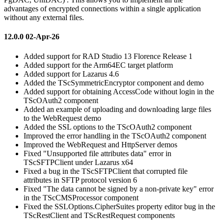
advantages of encrypted connections within a single application
without any external files.
12.0.0 02-Apr-26
Added support for RAD Studio 13 Florence Release 1
Added support for the Arm64EC target platform
Added support for Lazarus 4.6
Added the TScSymmetricEncryptor component and demo
Added support for obtaining AccessCode without login in the
TScOAuth2 component
Added an example of uploading and downloading large files
to the WebRequest demo
Added the SSL options to the TScOAuth2 component
Improved the error handling in the TScOAuth2 component
Improved the WebRequest and HttpServer demos
Fixed "Unsupported file attributes data" error in
TScSFTPClient under Lazarus x64
Fixed a bug in the TScSFTPClient that corrupted file
attributes in SFTP protocol version 6
Fixed "The data cannot be signed by a non-private key" error
in the TScCMSProcessor component
Fixed the SSLOptions.CipherSuites property editor bug in the
TScRestClient and TScRestRequest components