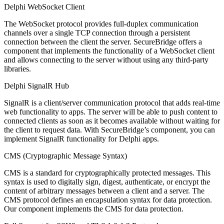
Delphi WebSocket Client
The WebSocket protocol provides full-duplex communication
channels over a single TCP connection through a persistent
connection between the client the server. SecureBridge offers a
component that implements the functionality of a WebSocket client
and allows connecting to the server without using any third-party
libraries.
Delphi SignalR Hub
SignalR is a client/server communication protocol that adds real-time
web functionality to apps. The server will be able to push content to
connected clients as soon as it becomes available without waiting for
the client to request data. With SecureBridge’s component, you can
implement SignalR functionality for Delphi apps.
CMS (Cryptographic Message Syntax)
CMS is a standard for cryptographically protected messages. This
syntax is used to digitally sign, digest, authenticate, or encrypt the
content of arbitrary messages between a client and a server. The
CMS protocol defines an encapsulation syntax for data protection.
Our component implements the CMS for data protection.