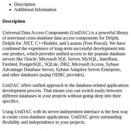
Description
Additional Information
Description
Universal Data Access Components (UniDAC) is a powerful library
of nonvisual cross-database data access components for Delphi,
Delphi for .NET, C++Builder, and Lazarus (Free Pascal). We have
combined the experience of long-term successful development into
one product, which provides unified access to the popular database
servers like Oracle, Microsoft SQL Server, MySQL, InterBase,
Firebird, PostgreSQL, SQLite, DB2, Microsoft Access, Sybase
Advantage Database Server, Sybase Adaptive Server Enterprise,
and other databases (using ODBC provider).
UniDAC offers unified approach to the database-related applications
development process. That means you can switch easily between
different databases in your projects without going deep into their
specifics.
Using UniDAC with its server-independent interface is the best way
to create cross-database applications. UniDAC gives outstanding
flexibility and independence to your projects.