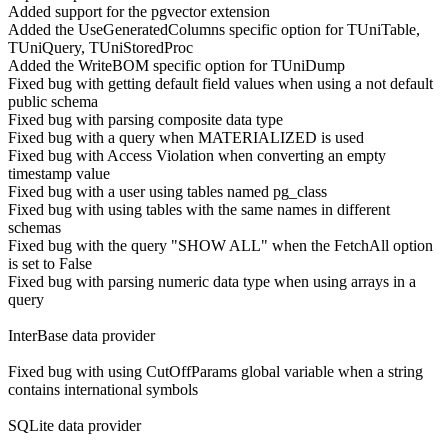
Added support for the pgvector extension
Added the UseGeneratedColumns specific option for TUniTable,
TUniQuery, TUniStoredProc
Added the WriteBOM specific option for TUniDump
Fixed bug with getting default field values when using a not default
public schema
Fixed bug with parsing composite data type
Fixed bug with a query when MATERIALIZED is used
Fixed bug with Access Violation when converting an empty
timestamp value
Fixed bug with a user using tables named pg_class
Fixed bug with using tables with the same names in different
schemas
Fixed bug with the query "SHOW ALL" when the FetchAll option
is set to False
Fixed bug with parsing numeric data type when using arrays in a
query
InterBase data provider
Fixed bug with using CutOffParams global variable when a string
contains international symbols
SQLite data provider