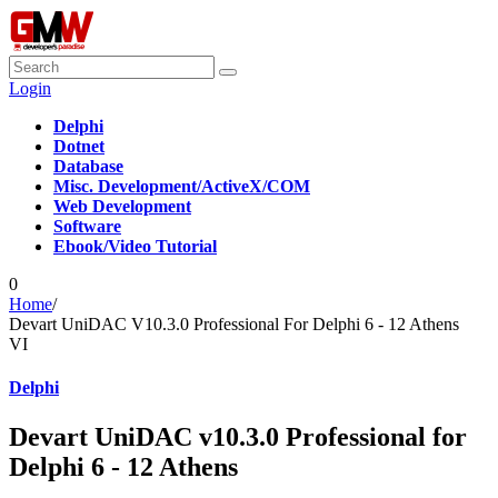
Login
Delphi
Dotnet
Database
Misc. Development/ActiveX/COM
Web Development
Software
Ebook/Video Tutorial
0
Home
/
Devart UniDAC V10.3.0 Professional For Delphi 6 - 12 Athens
VI
Delphi
Devart UniDAC v10.3.0 Professional for
Delphi 6 - 12 Athens