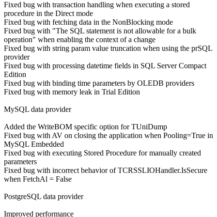
Fixed bug with transaction handling when executing a stored
procedure in the Direct mode
Fixed bug with fetching data in the NonBlocking mode
Fixed bug with "The SQL statement is not allowable for a bulk
operation" when enabling the context of a change
Fixed bug with string param value truncation when using the prSQL
provider
Fixed bug with processing datetime fields in SQL Server Compact
Edition
Fixed bug with binding time parameters by OLEDB providers
Fixed bug with memory leak in Trial Edition
MySQL data provider
Added the WriteBOM specific option for TUniDump
Fixed bug with AV on closing the application when Pooling=True in
MySQL Embedded
Fixed bug with executing Stored Procedure for manually created
parameters
Fixed bug with incorrect behavior of TCRSSLIOHandler.IsSecure
when FetchAl = False
PostgreSQL data provider
Improved performance