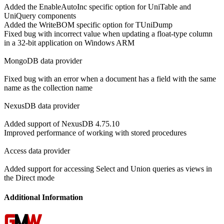
Added the EnableAutoInc specific option for UniTable and
UniQuery components
Added the WriteBOM specific option for TUniDump
Fixed bug with incorrect value when updating a float-type column
in a 32-bit application on Windows ARM
MongoDB data provider
Fixed bug with an error when a document has a field with the same
name as the collection name
NexusDB data provider
Added support of NexusDB 4.75.10
Improved performance of working with stored procedures
Access data provider
Added support for accessing Select and Union queries as views in
the Direct mode
Additional Information