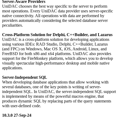
Server-Aware Providers
UniDAC chooses the best way specific to the server to perform
most operations. Every UniDAC data provider uses server-specific
native connectivity. All operations with data are performed by
providers automatically considering the selected database server
peculiarities.
Cross-Platform Solution for Delphi, C++Builder, and Lazarus
UniDAC is a cross-platform solution for developing applications
using various IDEs: RAD Studio, Delphi, C++Builder, Lazarus
(and FPC) on Windows, Mac OS X, iOS, Android, Linux, and
FreeBSD for both x86 and x64 platforms. UniDAC also provides
support for the FireMonkey platform, which allows you to develop
visually spectacular high-performance desktop and mobile native
applications.
Server-Independent SQL
When developing database applications that allow working with
several databases, one of the key points is writing of server-
independent SQL. In UniDAC, the server-independent SQL support
is implemented by means of the powerful macros engine, that
produces dynamic SQL by replacing parts of the query statements
with user-defined code.
10.3.0 27-Sep-24