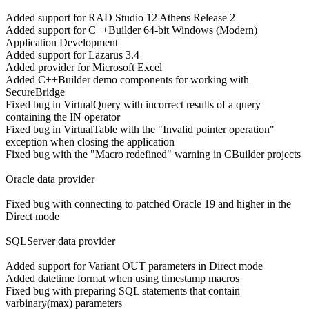
Added support for RAD Studio 12 Athens Release 2
Added support for C++Builder 64-bit Windows (Modern)
Application Development
Added support for Lazarus 3.4
Added provider for Microsoft Excel
Added C++Builder demo components for working with
SecureBridge
Fixed bug in VirtualQuery with incorrect results of a query
containing the IN operator
Fixed bug in VirtualTable with the "Invalid pointer operation"
exception when closing the application
Fixed bug with the "Macro redefined" warning in CBuilder projects
Oracle data provider
Fixed bug with connecting to patched Oracle 19 and higher in the
Direct mode
SQLServer data provider
Added support for Variant OUT parameters in Direct mode
Added datetime format when using timestamp macros
Fixed bug with preparing SQL statements that contain
varbinary(max) parameters