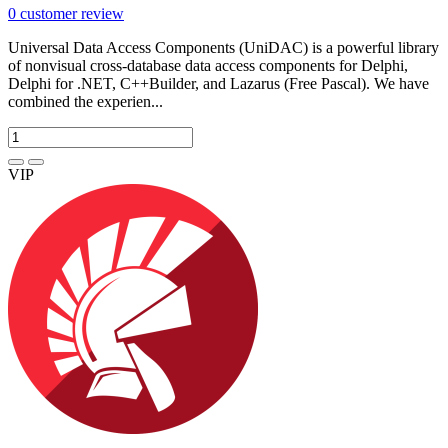
0
customer review
Universal Data Access Components (UniDAC) is a powerful library
of nonvisual cross-database data access components for Delphi,
Delphi for .NET, C++Builder, and Lazarus (Free Pascal). We have
combined the experien...
VIP