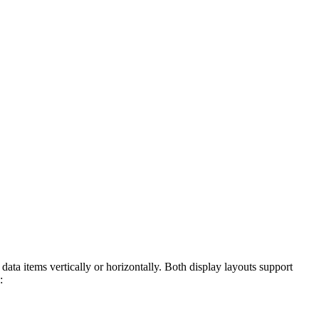
 items vertically or horizontally. Both display layouts support
: