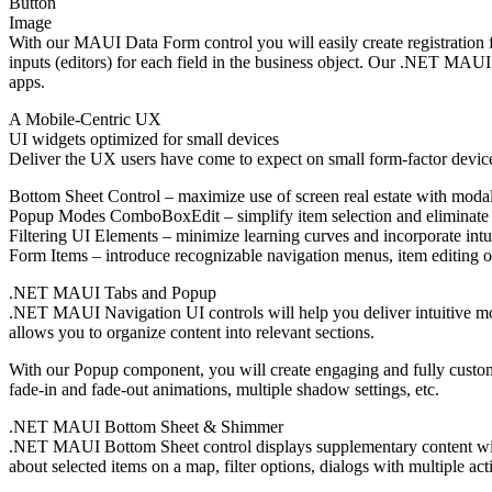
Button
Image
With our MAUI Data Form control you will easily create registration 
inputs (editors) for each field in the business object. Our .NET MAUI
apps.
A Mobile-Centric UX
UI widgets optimized for small devices
Deliver the UX users have come to expect on small form-factor devices
Bottom Sheet Control – maximize use of screen real estate with mod
Popup Modes ComboBoxEdit – simplify item selection and eliminate 
Filtering UI Elements – minimize learning curves and incorporate intu
Form Items – introduce recognizable navigation menus, item editing o
.NET MAUI Tabs and Popup
.NET MAUI Navigation UI controls will help you deliver intuitive m
allows you to organize content into relevant sections.
With our Popup component, you will create engaging and fully customi
fade-in and fade-out animations, multiple shadow settings, etc.
.NET MAUI Bottom Sheet & Shimmer
.NET MAUI Bottom Sheet control displays supplementary content withi
about selected items on a map, filter options, dialogs with multiple a