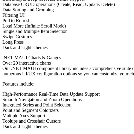
Database CRUD operations (Create, Read, Update, Delete)
Data Sorting and Grouping
Filtering UI
Pull to Refresh
Load More (Infinite Scroll Mode)
Single and Multiple Item Selection
Swipe Gestures
Long Press
Dark and Light Themes
.NET MAUI Charts & Gauges
Over 20 interactive charts
Our .NET MAUI component library includes a comprehensive suite of 
numerous UI/UX configuration options so you can customize your chart
Features include:
High-Performance Real-Time Data Update Support
Smooth Navigation and Zoom Operations
Integrated Series and Point Selection
Point and Segment Colorizers
Multiple Axes Support
Tooltips and Crosshair Cursors
Dark and Light Themes