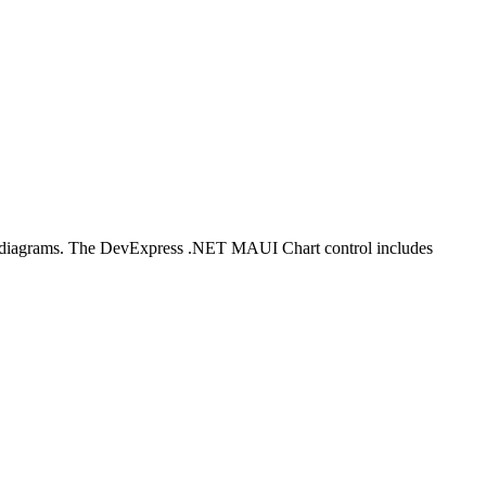
ial diagrams. The DevExpress .NET MAUI Chart control includes