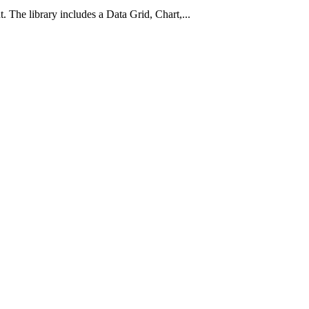
he library includes a Data Grid, Chart,...