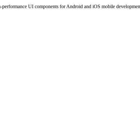
performance UI components for Android and iOS mobile development. T