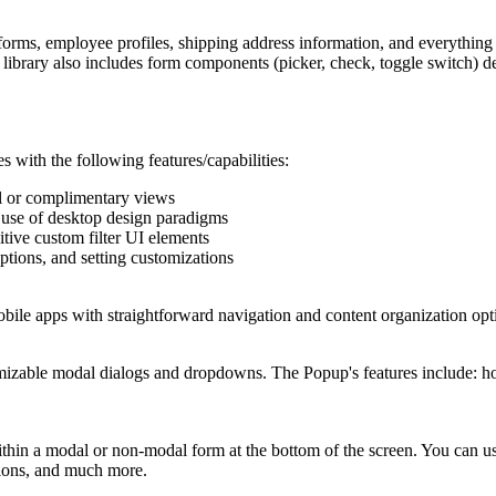
forms, employee profiles, shipping address information, and everything
 library also includes form components (picker, check, toggle switch) d
 with the following features/capabilities:
al or complimentary views
use of desktop design paradigms
itive custom filter UI elements
ptions, and setting customizations
obile apps with straightforward navigation and content organization 
zable modal dialogs and dropdowns. The Popup's features include: hori
n a modal or non-modal form at the bottom of the screen. You can use 
ctions, and much more.