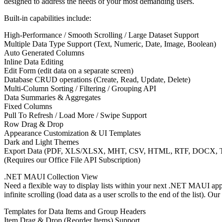
designed to address the needs of your most demanding users.
Built-in capabilities include:
High-Performance / Smooth Scrolling / Large Dataset Support
Multiple Data Type Support (Text, Numeric, Date, Image, Boolean)
Auto Generated Columns
Inline Data Editing
Edit Form (edit data on a separate screen)
Database CRUD operations (Create, Read, Update, Delete)
Multi-Column Sorting / Filtering / Grouping API
Data Summaries & Aggregates
Fixed Columns
Pull To Refresh / Load More / Swipe Support
Row Drag & Drop
Appearance Customization & UI Templates
Dark and Light Themes
Export Data (PDF, XLS/XLSX, MHT, CSV, HTML, RTF, DOCX, T
(Requires our Office File API Subscription)
.NET MAUI Collection View
Need a flexible way to display lists within your next .NET MAUI app
infinite scrolling (load data as a user scrolls to the end of the list).
Templates for Data Items and Group Headers
Item Drag & Drop (Reorder Items) Support