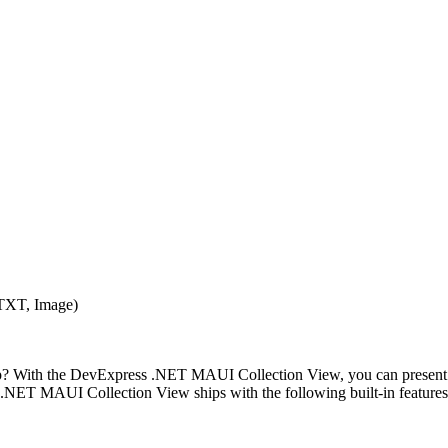
XT, Image)
? With the DevExpress .NET MAUI Collection View, you can present data
 Our .NET MAUI Collection View ships with the following built-in features