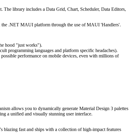
he library includes a Data Grid, Chart, Scheduler, Data Editors,
h the .NET MAUI platform through the use of MAUI 'Handlers'.
he hood "just works").
ficult programming languages and platform specific headaches).
possible performance on mobile devices, even with millions of
hanism allows you to dynamically generate Material Design 3 palettes
ng a unified and visually stunning user interface.
blazing fast and ships with a collection of high-impact features