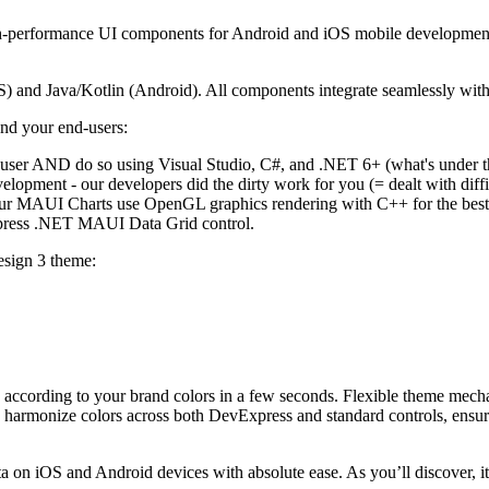
performance UI components for Android and iOS mobile development. T
and Java/Kotlin (Android). All components integrate seamlessly wit
nd your end-users:
-user AND do so using Visual Studio, C#, and .NET 6+ (what's under t
elopment - our developers did the dirty work for you (= dealt with dif
our MAUI Charts use OpenGL graphics rendering with C++ for the best 
xpress .NET MAUI Data Grid control.
esign 3 theme:
tte according to your brand colors in a few seconds. Flexible theme mec
d harmonize colors across both DevExpress and standard controls, ensuri
n iOS and Android devices with absolute ease. As you’ll discover, it's 