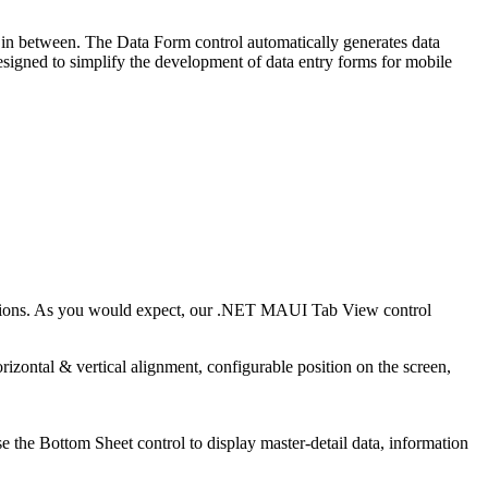
 in between. The Data Form control automatically generates data
esigned to simplify the development of data entry forms for mobile
options. As you would expect, our .NET MAUI Tab View control
zontal & vertical alignment, configurable position on the screen,
the Bottom Sheet control to display master-detail data, information