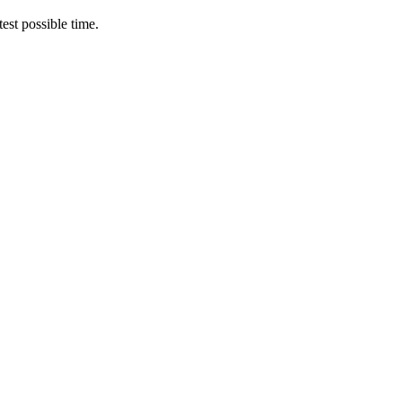
est possible time.