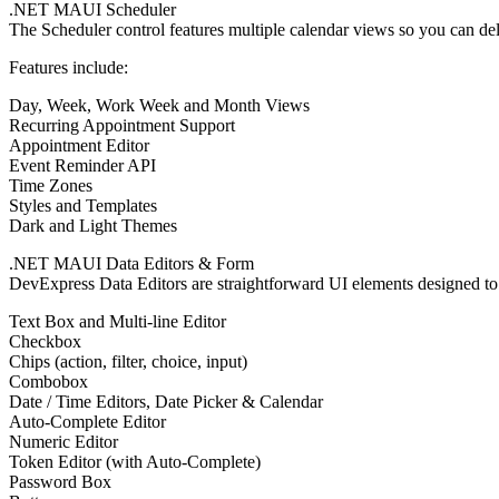
.NET MAUI Scheduler
The Scheduler control features multiple calendar views so you can del
Features include:
Day, Week, Work Week and Month Views
Recurring Appointment Support
Appointment Editor
Event Reminder API
Time Zones
Styles and Templates
Dark and Light Themes
.NET MAUI Data Editors & Form
DevExpress Data Editors are straightforward UI elements designed to
Text Box and Multi-line Editor
Checkbox
Chips (action, filter, choice, input)
Combobox
Date / Time Editors, Date Picker & Calendar
Auto-Complete Editor
Numeric Editor
Token Editor (with Auto-Complete)
Password Box