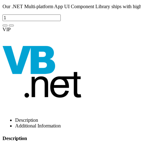
Our .NET Multi-platform App UI Component Library ships with high-
VIP
Description
Additional Information
Description