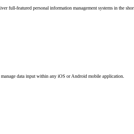
iver full-featured personal information management systems in the short
 manage data input within any iOS or Android mobile application.