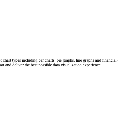
chart types including bar charts, pie graphs, line graphs and financ
 and deliver the best possible data visualization experience.