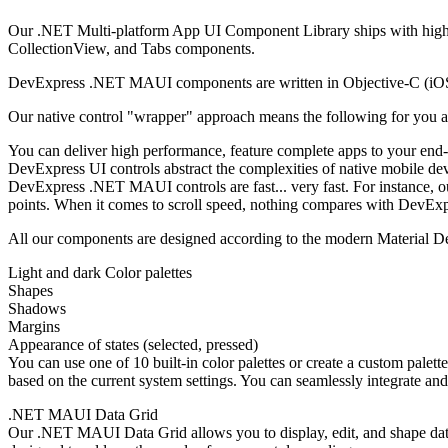
Our .NET Multi-platform App UI Component Library ships with high-
CollectionView, and Tabs components.
DevExpress .NET MAUI components are written in Objective-C (iOS) 
Our native control "wrapper" approach means the following for you a
You can deliver high performance, feature complete apps to your end
DevExpress UI controls abstract the complexities of native mobile dev
DevExpress .NET MAUI controls are fast... very fast. For instance, 
points. When it comes to scroll speed, nothing compares with DevE
All our components are designed according to the modern Material D
Light and dark Color palettes
Shapes
Shadows
Margins
Appearance of states (selected, pressed)
You can use one of 10 built-in color palettes or create a custom pale
based on the current system settings. You can seamlessly integrate an
.NET MAUI Data Grid
Our .NET MAUI Data Grid allows you to display, edit, and shape data o