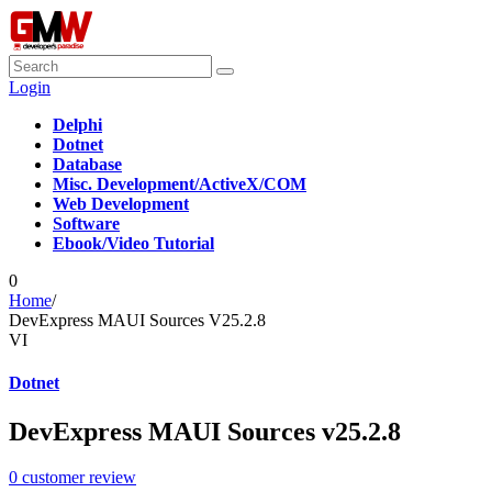
Login
Delphi
Dotnet
Database
Misc. Development/ActiveX/COM
Web Development
Software
Ebook/Video Tutorial
0
Home
/
DevExpress MAUI Sources V25.2.8
VI
Dotnet
DevExpress MAUI Sources v25.2.8
0
customer review