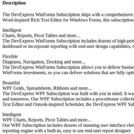
Description
The DevExpress WinForms Subscription ships with a comprehensive su
Word-inspired Rich Text Editor for Windows Forms, this subscription h
Intelligent
Charts, Reports, Pivot Tables and more...
The DevExpress WinForms Subscription includes dozens of high-perfor
dashboard or incorporate reporting with end-user design capabilities, 
Flexible
Diagrams, Navigation, Docking and more...
The DevExpress WinForms Subscription allows you to deliver business so
WinForms investments, so you can deliver solutions that are fully opt
Beautiful
WPF Grids, Spreadsheets, Ribbons and more...
The DevExpress WPF Subscription was built with you in mind. It was b
and tomorrow. Our WPF Subscription includes a powerhouse collection
Text Editor and Outook-inspired Scheduler, the DevExpress WPF Subsc
Intelligent
WPF Charts, Reports, Pivot Tables and more...
Our WPF Subscription includes dozens of stunning user interface elem
reporting engine with a built-in, easy to use end-user report designer.