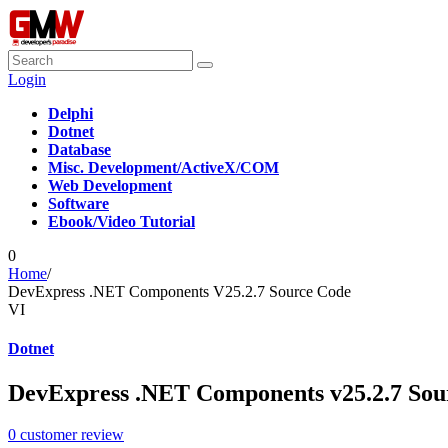
Login
Delphi
Dotnet
Database
Misc. Development/ActiveX/COM
Web Development
Software
Ebook/Video Tutorial
0
Home
/
DevExpress .NET Components V25.2.7 Source Code
VI
Dotnet
DevExpress .NET Components v25.2.7 Sou
0
customer review