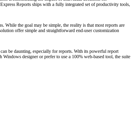
ress Reports ships with a fully integrated set of productivity tools,
. While the goal may be simple, the reality is that most reports are
g solution offer simple and straightforward end-user customization
an be daunting, especially for reports. With its powerful report
ch Windows designer or prefer to use a 100% web-based tool, the suite