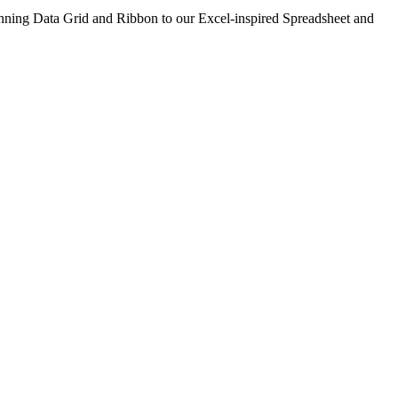
nning Data Grid and Ribbon to our Excel-inspired Spreadsheet and