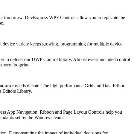
 for tomorrow. DevExpress WPF Controls allow you to replicate the
se.
t device variety keeps growing, programming for multiple device
r to deliver our UWP Control library. Almost every included control
emory footprint.
 end-user needs dictate. The high performance Grid and Data Editor
 Editors Library.
xpress App Navigation, Ribbon and Page Layout Controls help you
standards set by the Windows team.
tion. Demonstrating the impact of individual decisions for