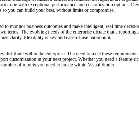
rm, one with exceptional performance and customization options. DevExp
rs so you can build your best, without limits or compromise.
ed to monitor business outcomes and make intelligent, real-time decisions
 own terms. The evolving needs of the enterprise dictate that a reportin
ize clarity. Flexibility is key and ease-of-use paramount.
distribute within the enterprise. The need to meet these requirements c
eport customization in your next project. Whether you need a feature-ri
 number of reports you need to create within Visual Studio.