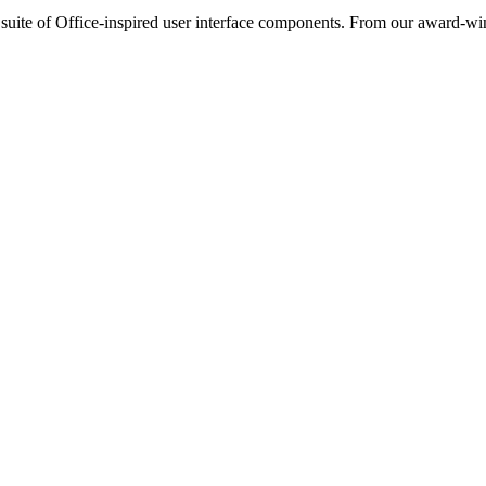
ite of Office-inspired user interface components. From our award-wi