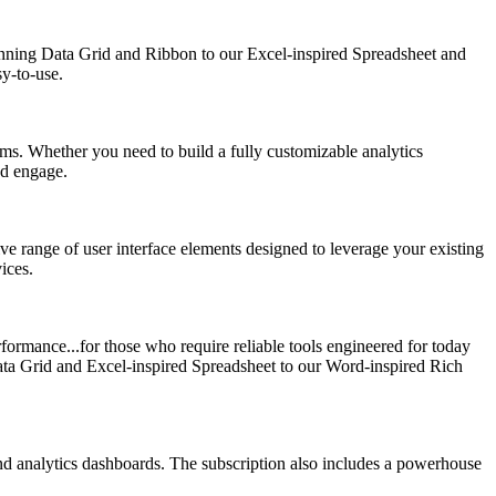
nning Data Grid and Ribbon to our Excel-inspired Spreadsheet and
sy-to-use.
s. Whether you need to build a fully customizable analytics
nd engage.
ve range of user interface elements designed to leverage your existing
ices.
ormance...for those who require reliable tools engineered for today
ata Grid and Excel-inspired Spreadsheet to our Word-inspired Rich
nd analytics dashboards. The subscription also includes a powerhouse