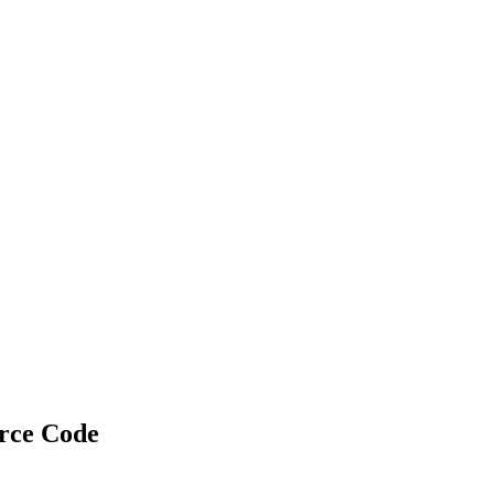
rce Code