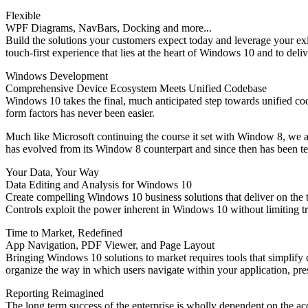
Flexible
WPF Diagrams, NavBars, Docking and more...
Build the solutions your customers expect today and leverage your e
touch-first experience that lies at the heart of Windows 10 and to deli
Windows Development
Comprehensive Device Ecosystem Meets Unified Codebase
Windows 10 takes the final, much anticipated step towards unified c
form factors has never been easier.
Much like Microsoft continuing the course it set with Window 8, we 
has evolved from its Window 8 counterpart and since then has been t
Your Data, Your Way
Data Editing and Analysis for Windows 10
Create compelling Windows 10 business solutions that deliver on the 
Controls exploit the power inherent in Windows 10 without limiting t
Time to Market, Redefined
App Navigation, PDF Viewer, and Page Layout
Bringing Windows 10 solutions to market requires tools that simplif
organize the way in which users navigate within your application, pre
Reporting Reimagined
The long term success of the enterprise is wholly dependent on the ac