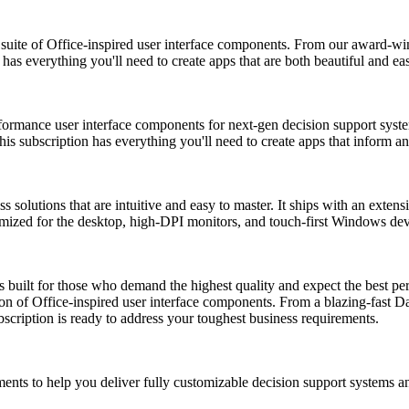
ite of Office-inspired user interface components. From our award-wi
as everything you'll need to create apps that are both beautiful and ea
mance user interface components for next-gen decision support system
this subscription has everything you'll need to create apps that inform a
lutions that are intuitive and easy to master. It ships with an extensi
imized for the desktop, high-DPI monitors, and touch-first Windows dev
uilt for those who demand the highest quality and expect the best perf
 of Office-inspired user interface components. From a blazing-fast D
ription is ready to address your toughest business requirements.
ents to help you deliver fully customizable decision support systems a