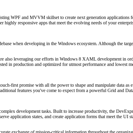
xisting WPF and MVVM skillset to create next generation applications
ver highly responsive apps that meet the evolving needs of your enterpri
odebase when developing in the Windows ecosystem. Although the targe
are also leveraging our efforts in Windows 8 XAML development in orde
ested in production and optimized for utmost performance and lowest m
touch-first promise with all the power to shape and manipulate data as
raditional features you've come to expect from a powerful Grid and Data
y complex development tasks. Built to increase productivity, the DevE
serve application states, and create application forms that meet the UI 
curate exchange of mission-critical information throughout the organiza