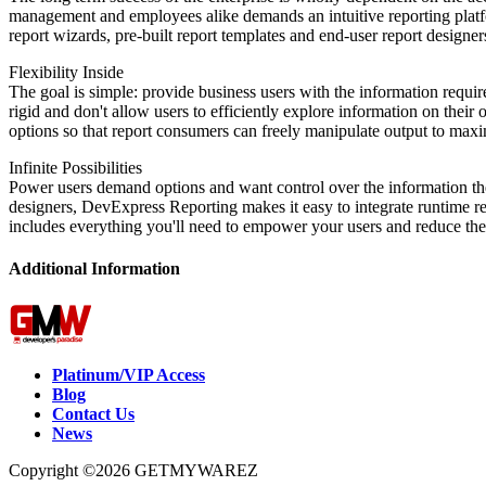
management and employees alike demands an intuitive reporting platfo
report wizards, pre-built report templates and end-user report designe
Flexibility Inside
The goal is simple: provide business users with the information requir
rigid and don't allow users to efficiently explore information on their
options so that report consumers can freely manipulate output to maxim
Infinite Possibilities
Power users demand options and want control over the information they 
designers, DevExpress Reporting makes it easy to integrate runtime r
includes everything you'll need to empower your users and reduce the
Additional Information
Platinum/VIP Access
Blog
Contact Us
News
Copyright ©2026 GETMYWAREZ