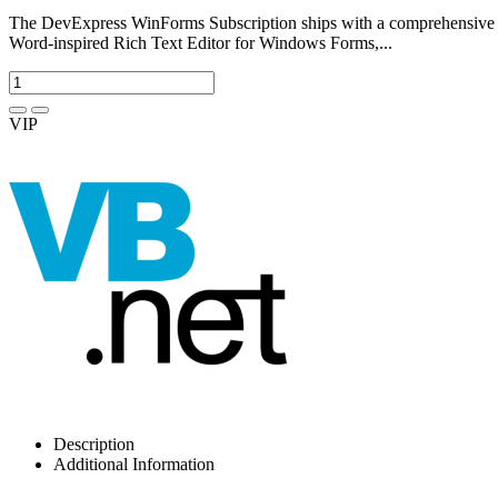
The DevExpress WinForms Subscription ships with a comprehensive su
Word-inspired Rich Text Editor for Windows Forms,...
VIP
Description
Additional Information