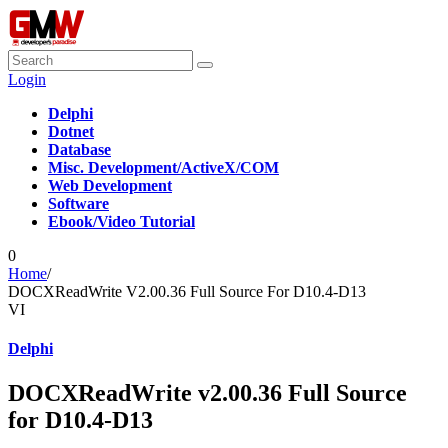
Login
Delphi
Dotnet
Database
Misc. Development/ActiveX/COM
Web Development
Software
Ebook/Video Tutorial
0
Home
/
DOCXReadWrite V2.00.36 Full Source For D10.4-D13
VI
Delphi
DOCXReadWrite v2.00.36 Full Source
for D10.4-D13