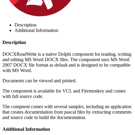
Description
Additional Information
Description
DOCXReadWrite is a native Delphi component for reading, writing
and editing MS Word DOCX files. The component uses MS Word
2007 DOCX file format as default and is designed to be compatible
with MS Word.
Documents can be viewed and printed.
The component is available for VCL and Firemonkey and comes
with full source code.
The compnent comes with several samples, including an application
that creates documentation from pascal files by extracting comments
and source code to build the documentation.
Additional Information