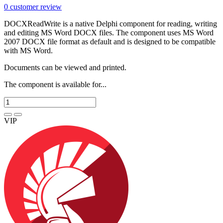
0
customer review
DOCXReadWrite is a native Delphi component for reading, writing
and editing MS Word DOCX files. The component uses MS Word
2007 DOCX file format as default and is designed to be compatible
with MS Word.
Documents can be viewed and printed.
The component is available for...
VIP