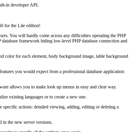
ilt-in developer API.
0 for the Lite edition!
users. You will hardly come across any difficulties operating the PHP
PHP database framework hiding low-level PHP database connection and
ound color for each element, body background image, table background
 features you would expect from a professional database application:
ftware allows you to make look up menus in easy and clear way.
lize existing languages or to create a new one.
pecific actions: detailed viewing, adding, editing or deleting a
d in the new server versions.