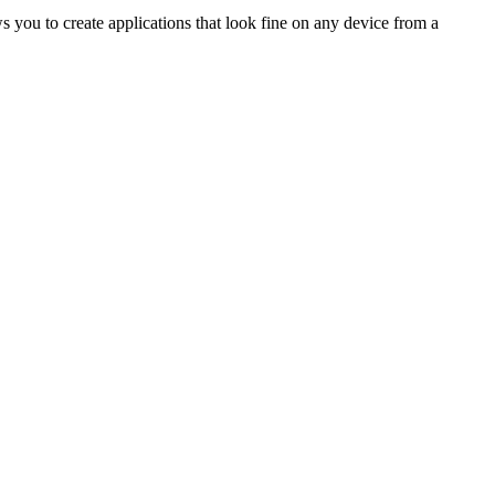
 you to create applications that look fine on any device from a