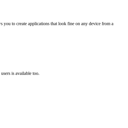
 you to create applications that look fine on any device from a
users is available too.