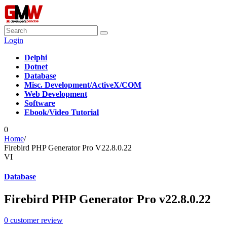
Login
Delphi
Dotnet
Database
Misc. Development/ActiveX/COM
Web Development
Software
Ebook/Video Tutorial
0
Home
/
Firebird PHP Generator Pro V22.8.0.22
VI
Database
Firebird PHP Generator Pro v22.8.0.22
0
customer review