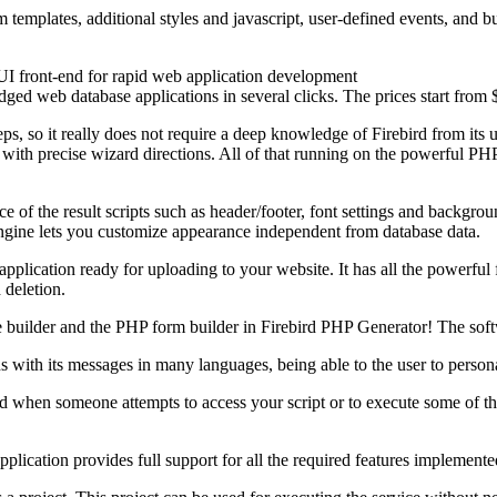
templates, additional styles and jаvascript, user-defined events, and bu
UI front-end for rapid web application development
ged web database applications in several clicks. The prices start from $
ps, so it really does not require a deep knowledge of Firebird from its 
 with precise wizard directions. All of that running on the powerful 
of the result scripts such as header/footer, font settings and backgr
engine lets you customize appearance independent from database data.
pplication ready for uploading to your website. It has all the powerful
 deletion.
ge builder and the PHP form builder in Firebird PHP Generator! The so
with its messages in many languages, being able to the user to persona
hen someone attempts to access your script or to execute some of the s
lication provides full support for all the required features implemente