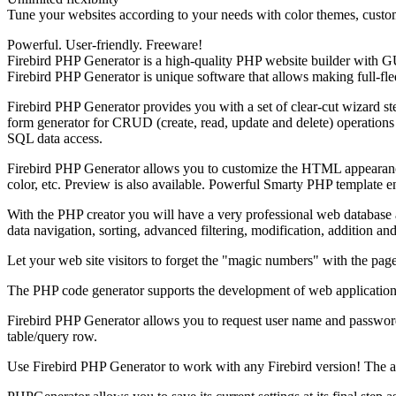
Tune your websites according to your needs with color themes, custom 
Powerful. User-friendly. Freeware!
Firebird PHP Generator is a high-quality PHP website builder with G
Firebird PHP Generator is unique software that allows making full-fled
Firebird PHP Generator provides you with a set of clear-cut wizard ste
form generator for CRUD (create, read, update and delete) operations
SQL data access.
Firebird PHP Generator allows you to customize the HTML appearance 
color, etc. Preview is also available. Powerful Smarty PHP template 
With the PHP creator you will have a very professional web database a
data navigation, sorting, advanced filtering, modification, addition and
Let your web site visitors to forget the "magic numbers" with the pa
The PHP code generator supports the development of web applications 
Firebird PHP Generator allows you to request user name and password w
table/query row.
Use Firebird PHP Generator to work with any Firebird version! The app