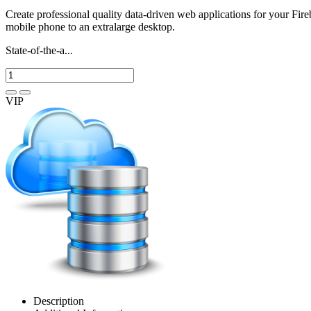
Create professional quality data-driven web applications for your Fir
mobile phone to an extralarge desktop.
State-of-the-a...
VIP
Description