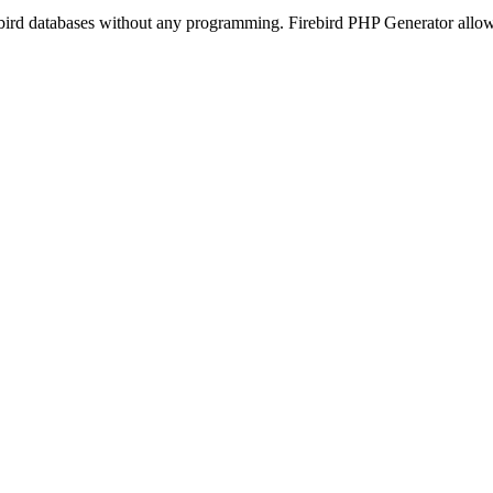
ebird databases without any programming. Firebird PHP Generator allows