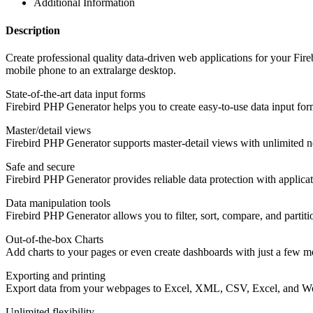
Additional Information
Description
Create professional quality data-driven web applications for your Fir
mobile phone to an extralarge desktop.
State-of-the-art data input forms
Firebird PHP Generator helps you to create easy-to-use data input for
Master/detail views
Firebird PHP Generator supports master-detail views with unlimited n
Safe and secure
Firebird PHP Generator provides reliable data protection with applicatio
Data manipulation tools
Firebird PHP Generator allows you to filter, sort, compare, and partit
Out-of-the-box Charts
Add charts to your pages or even create dashboards with just a few m
Exporting and printing
Export data from your webpages to Excel, XML, CSV, Excel, and Word 
Unlimited flexibility