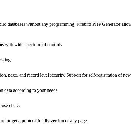
ebird databases without any programming. Firebird PHP Generator allows
ms with wide spectrum of controls.
esting.
n, page, and record level security. Support for self-registration of new 
ion data according to your needs.
ouse clicks.
or get a printer-friendly version of any page.