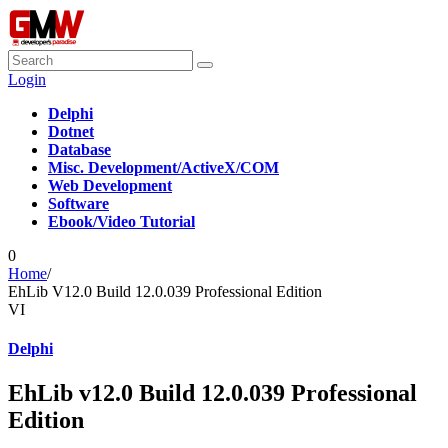
Login
Delphi
Dotnet
Database
Misc. Development/ActiveX/COM
Web Development
Software
Ebook/Video Tutorial
0
Home
/
EhLib V12.0 Build 12.0.039 Professional Edition
VI
Delphi
EhLib v12.0 Build 12.0.039 Professional
Edition