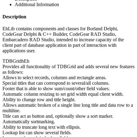
Additional Information
Description
EhLib contains components and classes for Borland Delphi,
CodeGear Delphi & C++ Builder, CodeGear RAD Studio,
Embarcadero RAD Studio, intended to increase capacity of the
client part of database application in part of interaction with
applications user.
TDBGridhEh
Provides all functionality of TDBGrid and adds several new features
as follows:
Allows to select records, columns and rectangle areas.
Special titles that can correspond to several/all columns.
Footer that is able to show sum/count/other field values.
Automatic column resizing to set grid width equal client width.
Ability to change row and title height.
Allows automatic broken of a single line long title and data row to a
multiline.
Title can act as button and, optionally show a sort marker.
Automatically sortmarking.
Ability to truncate long text with ellipsis.
Lookup list can show several fields.