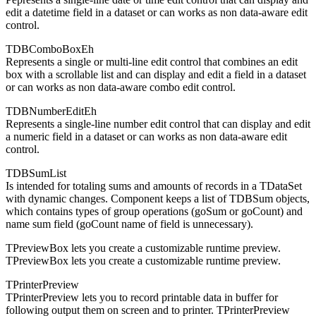
edit a datetime field in a dataset or can works as non data-aware edit
control.
TDBComboBoxEh
Represents a single or multi-line edit control that combines an edit
box with a scrollable list and can display and edit a field in a dataset
or can works as non data-aware combo edit control.
TDBNumberEditEh
Represents a single-line number edit control that can display and edit
a numeric field in a dataset or can works as non data-aware edit
control.
TDBSumList
Is intended for totaling sums and amounts of records in a TDataSet
with dynamic changes. Component keeps a list of TDBSum objects,
which contains types of group operations (goSum or goCount) and
name sum field (goCount name of field is unnecessary).
TPreviewBox lets you create a customizable runtime preview.
TPreviewBox lets you create a customizable runtime preview.
TPrinterPreview
TPrinterPreview lets you to record printable data in buffer for
following output them on screen and to printer. TPrinterPreview