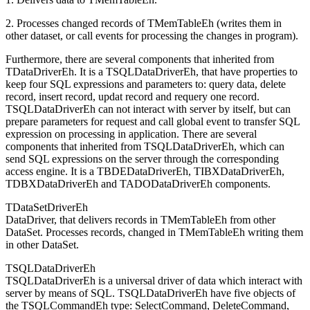
2. Processes changed records of TMemTableEh (writes them in
other dataset, or call events for processing the changes in program).
Furthermore, there are several components that inherited from
TDataDriverEh. It is a TSQLDataDriverEh, that have properties to
keep four SQL expressions and parameters to: query data, delete
record, insert record, updat record and requery one record.
TSQLDataDriverEh can not interact with server by itself, but can
prepare parameters for request and call global event to transfer SQL
expression on processing in application. There are several
components that inherited from TSQLDataDriverEh, which can
send SQL expressions on the server through the corresponding
access engine. It is a TBDEDataDriverEh, TIBXDataDriverEh,
TDBXDataDriverEh and TADODataDriverEh components.
TDataSetDriverEh
DataDriver, that delivers records in TMemTableEh from other
DataSet. Processes records, changed in TMemTableEh writing them
in other DataSet.
TSQLDataDriverEh
TSQLDataDriverEh is a universal driver of data which interact with
server by means of SQL. TSQLDataDriverEh have five objects of
the TSQLCommandEh type: SelectCommand, DeleteCommand,