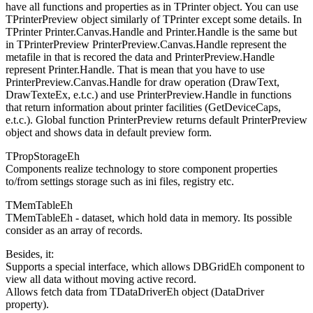
have all functions and properties as in TPrinter object. You can use
TPrinterPreview object similarly of TPrinter except some details. In
TPrinter Printer.Canvas.Handle and Printer.Handle is the same but
in TPrinterPreview PrinterPreview.Canvas.Handle represent the
metafile in that is recored the data and PrinterPreview.Handle
represent Printer.Handle. That is mean that you have to use
PrinterPreview.Canvas.Handle for draw operation (DrawText,
DrawTexteEx, e.t.c.) and use PrinterPreview.Handle in functions
that return information about printer facilities (GetDeviceCaps,
e.t.c.). Global function PrinterPreview returns default PrinterPreview
object and shows data in default preview form.
TPropStorageEh
Components realize technology to store component properties
to/from settings storage such as ini files, registry etc.
TMemTableEh
TMemTableEh - dataset, which hold data in memory. Its possible
consider as an array of records.
Besides, it:
Supports a special interface, which allows DBGridEh component to
view all data without moving active record.
Allows fetch data from TDataDriverEh object (DataDriver
property).