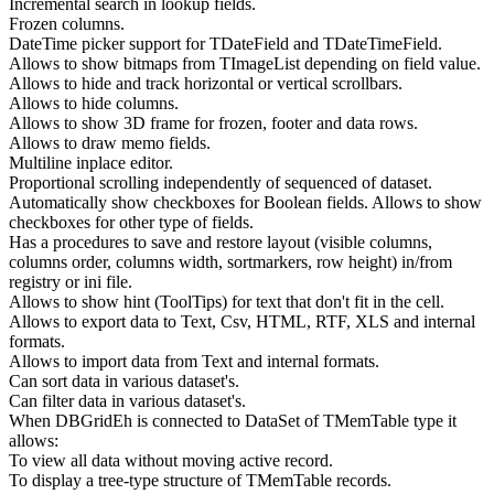
Incremental search in lookup fields.
Frozen columns.
DateTime picker support for TDateField and TDateTimeField.
Allows to show bitmaps from TImageList depending on field value.
Allows to hide and track horizontal or vertical scrollbars.
Allows to hide columns.
Allows to show 3D frame for frozen, footer and data rows.
Allows to draw memo fields.
Multiline inplace editor.
Proportional scrolling independently of sequenced of dataset.
Automatically show checkboxes for Boolean fields. Allows to show
checkboxes for other type of fields.
Has a procedures to save and restore layout (visible columns,
columns order, columns width, sortmarkers, row height) in/from
registry or ini file.
Allows to show hint (ToolTips) for text that don't fit in the cell.
Allows to export data to Text, Csv, HTML, RTF, XLS and internal
formats.
Allows to import data from Text and internal formats.
Can sort data in various dataset's.
Can filter data in various dataset's.
When DBGridEh is connected to DataSet of TMemTable type it
allows:
To view all data without moving active record.
To display a tree-type structure of TMemTable records.