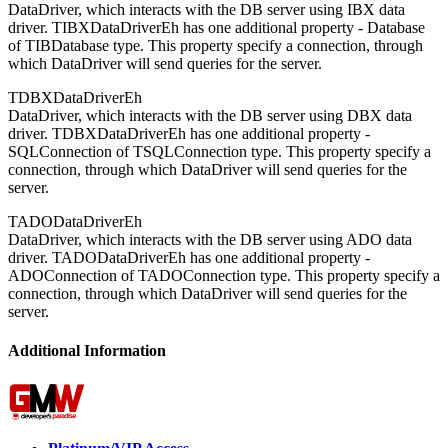
DataDriver, which interacts with the DB server using IBX data
driver. TIBXDataDriverEh has one additional property - Database
of TIBDatabase type. This property specify a connection, through
which DataDriver will send queries for the server.
TDBXDataDriverEh
DataDriver, which interacts with the DB server using DBX data
driver. TDBXDataDriverEh has one additional property -
SQLConnection of TSQLConnection type. This property specify a
connection, through which DataDriver will send queries for the
server.
TADODataDriverEh
DataDriver, which interacts with the DB server using ADO data
driver. TADODataDriverEh has one additional property -
ADOConnection of TADOConnection type. This property specify a
connection, through which DataDriver will send queries for the
server.
Additional Information