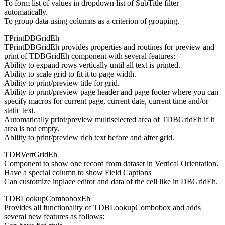
To form list of values in dropdown list of SubTitle filter
automatically.
To group data using columns as a criterion of grouping.
TPrintDBGridEh
TPrintDBGridEh provides properties and routines for preview and
print of TDBGridEh component with several features:
Ability to expand rows vertically until all text is printed.
Ability to scale grid to fit it to page width.
Ability to print/preview title for grid.
Ability to print/preview page header and page footer where you can
specify macros for current page, current date, current time and/or
static text.
Automatically print/preview multiselected area of TDBGridEh if it
area is not empty.
Ability to print/preview rich text before and after grid.
TDBVertGridEh
Component to show one record from dataset in Vertical Orientation.
Have a special column to show Field Captions
Can customize inplace editor and data of the cell like in DBGridEh.
TDBLookupComboboxEh
Provides all functionality of TDBLookupCombobox and adds
several new features as follows: