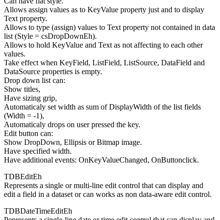
Can have flat style.
Allows assign values as to KeyValue property just and to display
Text property.
Allows to type (assign) values to Text property not contained in data
list (Style = csDropDownEh).
Allows to hold KeyValue and Text as not affecting to each other
values.
Take effect when KeyField, ListField, ListSource, DataField and
DataSource properties is empty.
Drop down list can:
Show titles,
Have sizing grip,
Automaticaly set width as sum of DisplayWidth of the list fields
(Width = -1),
Automaticaly drops on user pressed the key.
Edit button can:
Show DropDown, Ellipsis or Bitmap image.
Have specified width.
Have additional events: OnKeyValueChanged, OnButtonclick.
TDBEditEh
Represents a single or multi-line edit control that can display and
edit a field in a dataset or can works as non data-aware edit control.
TDBDateTimeEditEh
Pepresents a single-line date or time edit control that can display and