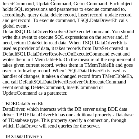
InsertCommand, UpdateCommand, GetrecCommand. Each object
holds SQL expressions and parameters to execute command to,
accordingly, query data, delete record, insert record, update record
and get record. To execute command, TSQLDataDriverEh calls
global event -
DefaultSQLDataDriverResolver.OnExecuteCommand. You should
write this event to execute SQL expressions on the server and, if
need, return DataSet to read data. When TSQLDataDriverEh is
used as provider of data, it takes records from DataSet created in
DefaultSQLDataDriverResolver.OnExecuteCommand event and
writes them in TMemTableEh. On the measure of the requirement it
takes given current record, writes them in TMemTableEh and goes
over to following record. When TSQLDataDriverEh is used as
handler of changes, it takes a changed record from TMemTableEh,
and call DefaultSQLDataDriverResolver.OnExecuteCommand
event sending DeleteCommand, InsertCommand or
UpdateCommand as a parameter.
TBDEDataDriverEh
DataDriver, which interacts with the DB server using BDE data
driver. TBDEDataDriverEh has one additional property - Database
of TDatabase type. This property specify a connection, through
which DataDriver will send queries for the server.
TIBXDataDriverEh