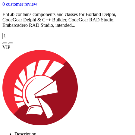
0
customer review
EhLib contains components and classes for Borland Delphi,
CodeGear Delphi & C++ Builder, CodeGear RAD Studio,
Embarcadero RAD Studio, intended...
VIP
Description