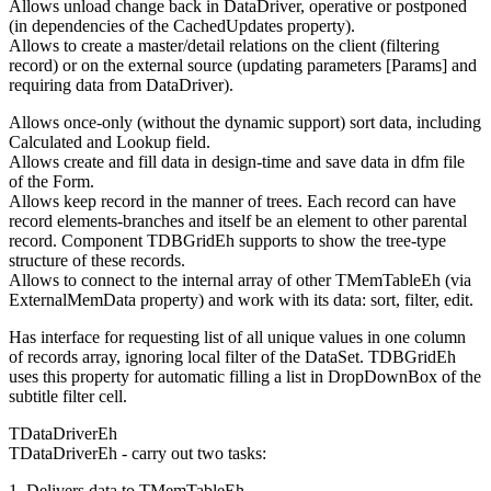
Allows unload change back in DataDriver, operative or postponed
(in dependencies of the CachedUpdates property).
Allows to create a master/detail relations on the client (filtering
record) or on the external source (updating parameters [Params] and
requiring data from DataDriver).
Allows once-only (without the dynamic support) sort data, including
Calculated and Lookup field.
Allows create and fill data in design-time and save data in dfm file
of the Form.
Allows keep record in the manner of trees. Each record can have
record elements-branches and itself be an element to other parental
record. Component TDBGridEh supports to show the tree-type
structure of these records.
Allows to connect to the internal array of other TMemTableEh (via
ExternalMemData property) and work with its dаta: sort, filter, edit.
Has interface for requesting list of all unique values in one column
of records array, ignoring local filter of the DataSet. TDBGridEh
uses this property for automatic filling a list in DropDownBox of the
subtitle filter cell.
TDataDriverEh
TDataDriverEh - carry out two tasks:
1. Delivers data to TMemTableEh.