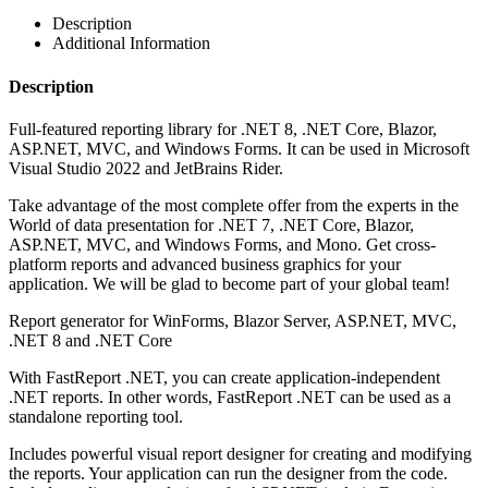
Description
Additional Information
Description
Full-featured reporting library for .NET 8, .NET Core, Blazor,
ASP.NET, MVC, and Windows Forms. It can be used in Microsoft
Visual Studio 2022 and JetBrains Rider.
Take advantage of the most complete offer from the experts in the
World of data presentation for .NET 7, .NET Core, Blazor,
ASP.NET, MVC, and Windows Forms, and Mono. Get cross-
platform reports and advanced business graphics for your
application. We will be glad to become part of your global team!
Report generator for WinForms, Blazor Server, ASP.NET, MVC,
.NET 8 and .NET Core
With FastReport .NET, you can create application-independent
.NET reports. In other words, FastReport .NET can be used as a
standalone reporting tool.
Includes powerful visual report designer for creating and modifying
the reports. Your application can run the designer from the code.