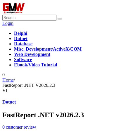
Login
Delphi
Dotnet
Database
Misc. Development/ActiveX/COM
Web Development
Software
Ebook/Video Tutorial
0
Home
/
FastReport .NET V2026.2.3
VI
Dotnet
FastReport .NET v2026.2.3
0
customer review