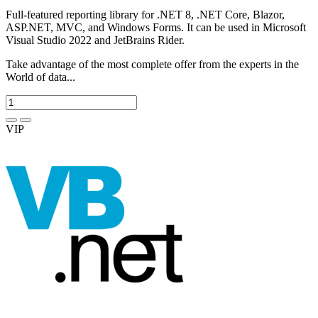
Full-featured reporting library for .NET 8, .NET Core, Blazor,
ASP.NET, MVC, and Windows Forms. It can be used in Microsoft
Visual Studio 2022 and JetBrains Rider.
Take advantage of the most complete offer from the experts in the
World of data...
VIP