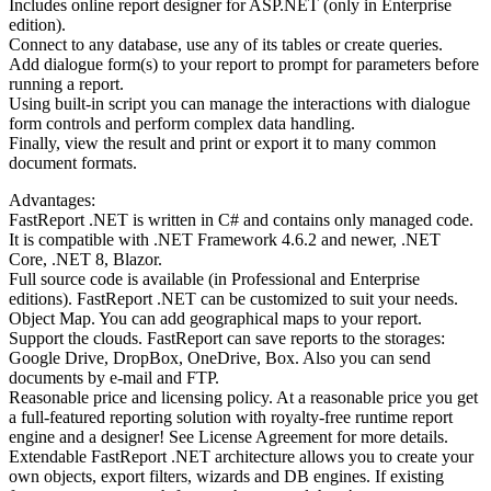
Includes online report designer for ASP.NET (only in Enterprise
edition).
Connect to any database, use any of its tables or create queries.
Add dialogue form(s) to your report to prompt for parameters before
running a report.
Using built-in script you can manage the interactions with dialogue
form controls and perform complex data handling.
Finally, view the result and print or export it to many common
document formats.
Advantages:
FastReport .NET is written in C# and contains only managed code.
It is compatible with .NET Framework 4.6.2 and newer, .NET
Core, .NET 8, Blazor.
Full source code is available (in Professional and Enterprise
editions). FastReport .NET can be customized to suit your needs.
Object Map. You can add geographical maps to your report.
Support the clouds. FastReport can save reports to the storages:
Google Drive, DropBox, OneDrive, Box. Also you can send
documents by e-mail and FTP.
Reasonable price and licensing policy. At a reasonable price you get
a full-featured reporting solution with royalty-free runtime report
engine and a designer! See License Agreement for more details.
Extendable FastReport .NET architecture allows you to create your
own objects, export filters, wizards and DB engines. If existing