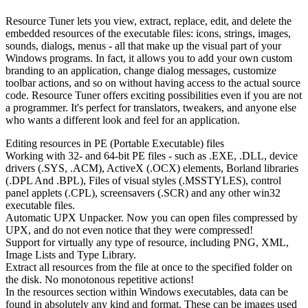
Resource Tuner lets you view, extract, replace, edit, and delete the
embedded resources of the executable files: icons, strings, images,
sounds, dialogs, menus - all that make up the visual part of your
Windows programs. In fact, it allows you to add your own custom
branding to an application, change dialog messages, customize
toolbar actions, and so on without having access to the actual source
code. Resource Tuner offers exciting possibilities even if you are not
a programmer. It's perfect for translators, tweakers, and anyone else
who wants a different look and feel for an application.
Editing resources in PE (Portable Executable) files
Working with 32- and 64-bit PE files - such as .EXE, .DLL, device
drivers (.SYS, .ACM), ActiveX (.OCX) elements, Borland libraries
(.DPL And .BPL), Files of visual styles (.MSSTYLES), control
panel applets (.CPL), screensavers (.SCR) and any other win32
executable files.
Automatic UPX Unpacker. Now you can open files compressed by
UPX, and do not even notice that they were compressed!
Support for virtually any type of resource, including PNG, XML,
Image Lists and Type Library.
Extract all resources from the file at once to the specified folder on
the disk. No monotonous repetitive actions!
In the resources section within Windows executables, data can be
found in absolutely any kind and format. These can be images used