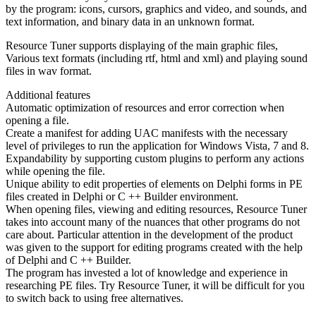
by the program: icons, cursors, graphics and video, and sounds, and
text information, and binary data in an unknown format.
Resource Tuner supports displaying of the main graphic files,
Various text formats (including rtf, html and xml) and playing sound
files in wav format.
Additional features
Automatic optimization of resources and error correction when
opening a file.
Create a manifest for adding UAC manifests with the necessary
level of privileges to run the application for Windows Vista, 7 and 8.
Expandability by supporting custom plugins to perform any actions
while opening the file.
Unique ability to edit properties of elements on Delphi forms in PE
files created in Delphi or C ++ Builder environment.
When opening files, viewing and editing resources, Resource Tuner
takes into account many of the nuances that other programs do not
care about. Particular attention in the development of the product
was given to the support for editing programs created with the help
of Delphi and C ++ Builder.
The program has invested a lot of knowledge and experience in
researching PE files. Try Resource Tuner, it will be difficult for you
to switch back to using free alternatives.