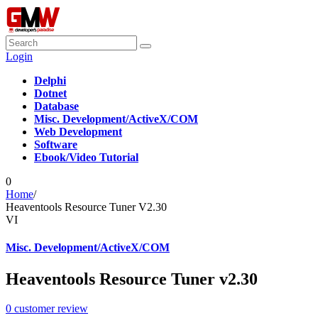
Login
Delphi
Dotnet
Database
Misc. Development/ActiveX/COM
Web Development
Software
Ebook/Video Tutorial
0
Home
/
Heaventools Resource Tuner V2.30
VI
Misc. Development/ActiveX/COM
Heaventools Resource Tuner v2.30
0
customer review