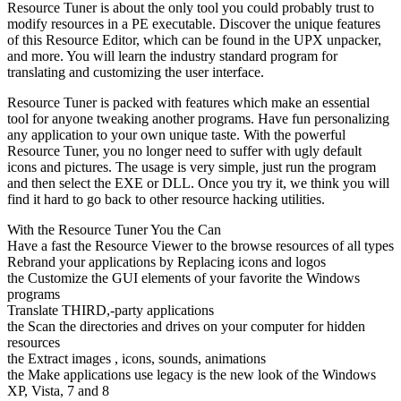
Resource Tuner is about the only tool you could probably trust to
modify resources in a PE executable. Discover the unique features
of this Resource Editor, which can be found in the UPX unpacker,
and more. You will learn the industry standard program for
translating and customizing the user interface.
Resource Tuner is packed with features which make an essential
tool for anyone tweaking another programs. Have fun personalizing
any application to your own unique taste. With the powerful
Resource Tuner, you no longer need to suffer with ugly default
icons and pictures. The usage is very simple, just run the program
and then select the EXE or DLL. Once you try it, we think you will
find it hard to go back to other resource hacking utilities.
With the Resource Tuner You the Can
Have a fast the Resource Viewer to the browse resources of all types
Rebrand your applications by Replacing icons and logos
the Customize the GUI elements of your favorite the Windows
programs
Translate THIRD,-party applications
the Scan the directories and drives on your computer for hidden
resources
the Extract images , icons, sounds, animations
the Make applications use legacy is the new look of the Windows
XP, Vista, 7 and 8