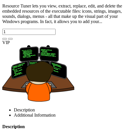
Resource Tuner lets you view, extract, replace, edit, and delete the
embedded resources of the executable files: icons, strings, images,
sounds, dialogs, menus - all that make up the visual part of your
Windows programs. In fact, it allows you to add your...
VIP
Description
Additional Information
Description