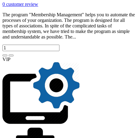
0
customer review
The program "Membership Management" helps you to automate the
processes of your organization. The program is designed for all
types of associations. In spite of the complicated tasks of
membership system, we have tried to make the program as simple
and understandable as possible. The...
VIP