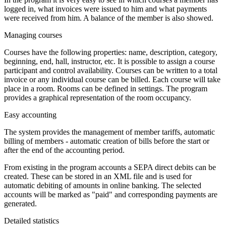
logged in, what invoices were issued to him and what payments
were received from him. A balance of the member is also showed.
Managing courses
Courses have the following properties: name, description, category,
beginning, end, hall, instructor, etc. It is possible to assign a course
participant and control availability. Courses can be written to a total
invoice or any individual course can be billed. Each course will take
place in a room. Rooms can be defined in settings. The program
provides a graphical representation of the room occupancy.
Easy accounting
The system provides the management of member tariffs, automatic
billing of members - automatic creation of bills before the start or
after the end of the accounting period.
From existing in the program accounts a SEPA direct debits can be
created. These can be stored in an XML file and is used for
automatic debiting of amounts in online banking. The selected
accounts will be marked as "paid" and corresponding payments are
generated.
Detailed statistics