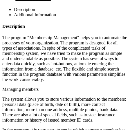
Description
Additional Information
Description
The program "Membership Management" helps you to automate the
processes of your organization. The program is designed for all
types of associations. In spite of the complicated tasks of
membership system, we have tried to make the program as simple
and understandable as possible. The system has several ways to
enter data quickly, such as hot-buttons, automate entering the
information from a database, etc. The flexible and simple search
function in the program database with various parameters simplifies
the work considerably.
Managing members
The system allows you to store various information to the members:
personal data (place of birth, date of birth), more contact
information, more than one address, multiple photos, bank data.
There are also a lot of special fields, such as trustee, insurance
information or history of issued member ID cards.
In the program it is very easy to see in which courses a member has