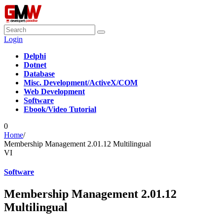
Login
Delphi
Dotnet
Database
Misc. Development/ActiveX/COM
Web Development
Software
Ebook/Video Tutorial
0
Home
/
Membership Management 2.01.12 Multilingual
VI
Software
Membership Management 2.01.12
Multilingual