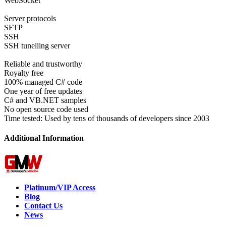
WebSocket
Server protocols
SFTP
SSH
SSH tunelling server
Reliable and trustworthy
Royalty free
100% managed C# code
One year of free updates
C# and VB.NET samples
No open source code used
Time tested: Used by tens of thousands of developers since 2003
Additional Information
Platinum/VIP Access
Blog
Contact Us
News