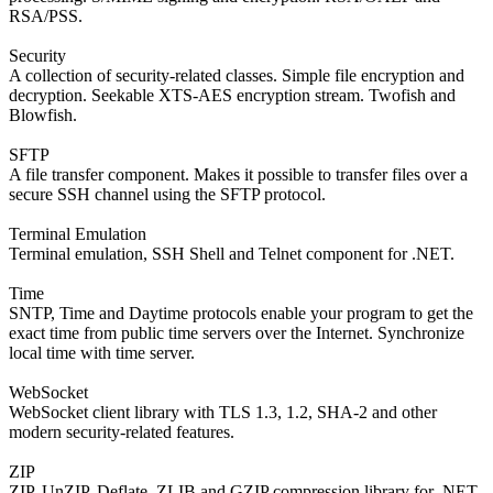
RSA/PSS.
Security
A collection of security-related classes. Simple file encryption and
decryption. Seekable XTS-AES encryption stream. Twofish and
Blowfish.
SFTP
A file transfer component. Makes it possible to transfer files over a
secure SSH channel using the SFTP protocol.
Terminal Emulation
Terminal emulation, SSH Shell and Telnet component for .NET.
Time
SNTP, Time and Daytime protocols enable your program to get the
exact time from public time servers over the Internet. Synchronize
local time with time server.
WebSocket
WebSocket client library with TLS 1.3, 1.2, SHA-2 and other
modern security-related features.
ZIP
ZIP, UnZIP, Deflate, ZLIB and GZIP compression library for .NET