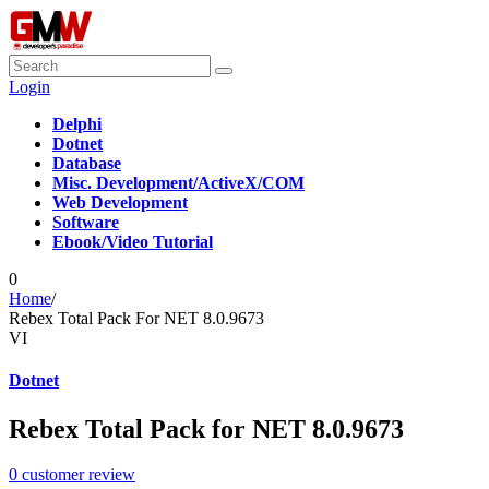
Login
Delphi
Dotnet
Database
Misc. Development/ActiveX/COM
Web Development
Software
Ebook/Video Tutorial
0
Home
/
Rebex Total Pack For NET 8.0.9673
VI
Dotnet
Rebex Total Pack for NET 8.0.9673
0
customer review