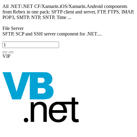
All .NET/.NET CF/Xamarin.iOS/Xamarin.Android components
from Rebex in one pack: SFTP client and server, FTP, FTPS, IMAP,
POP3, SMTP, NTP, SNTP, Time ...
File Server
SFTP, SCP and SSH server component for .NET....
VIP