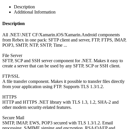
Description
Additional Information
Description
All .NET/.NET CF/Xamarin.iOS/Xamarin.Android components
from Rebex in one pack: SFTP client and server, FTP, FTPS, IMAP,
POP3, SMTP, NTP, SNTP, Time ...
File Server
SFTP, SCP and SSH server component for .NET. Makes it easy to
create a server that can be used by any SFTP, SCP or SSH client.
FTP/SSL
A file transfer component. Makes it possible to transfer files directly
from your application using FTP. Supports TLS 1.3/1.2.
HTTPS
HTTP and HTTPS .NET library with TLS 1.3, 1.2, SHA-2 and
other modern security-related features.
Secure Mail
SMTP, IMAP, EWS, POP3 secured with TLS 1.3/1.2. Email
processing. S/MIME signing and encryption. RSA/OAEP and