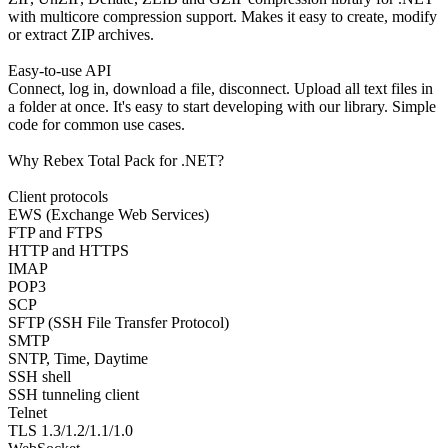
with multicore compression support. Makes it easy to create, modify
or extract ZIP archives.
Easy-to-use API
Connect, log in, download a file, disconnect. Upload all text files in
a folder at once. It's easy to start developing with our library. Simple
code for common use cases.
Why Rebex Total Pack for .NET?
Client protocols
EWS (Exchange Web Services)
FTP and FTPS
HTTP and HTTPS
IMAP
POP3
SCP
SFTP (SSH File Transfer Protocol)
SMTP
SNTP, Time, Daytime
SSH shell
SSH tunneling client
Telnet
TLS 1.3/1.2/1.1/1.0