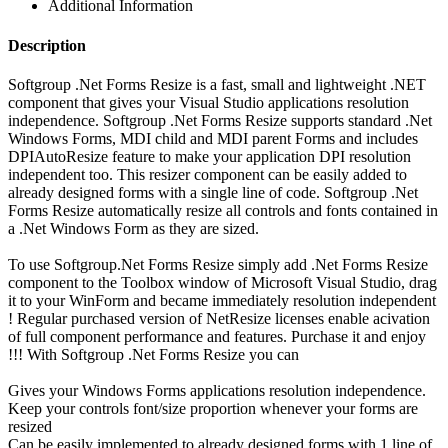
Additional Information
Description
Softgroup .Net Forms Resize is a fast, small and lightweight .NET
component that gives your Visual Studio applications resolution
independence. Softgroup .Net Forms Resize supports standard .Net
Windows Forms, MDI child and MDI parent Forms and includes
DPIAutoResize feature to make your application DPI resolution
independent too. This resizer component can be easily added to
already designed forms with a single line of code. Softgroup .Net
Forms Resize automatically resize all controls and fonts contained in
a .Net Windows Form as they are sized.
To use Softgroup.Net Forms Resize simply add .Net Forms Resize
component to the Toolbox window of Microsoft Visual Studio, drag
it to your WinForm and became immediately resolution independent
! Regular purchased version of NetResize licenses enable acivation
of full component performance and features. Purchase it and enjoy
!!! With Softgroup .Net Forms Resize you can
Gives your Windows Forms applications resolution independence.
Keep your controls font/size proportion whenever your forms are
resized
Can be easily implemented to already designed forms with 1 line of