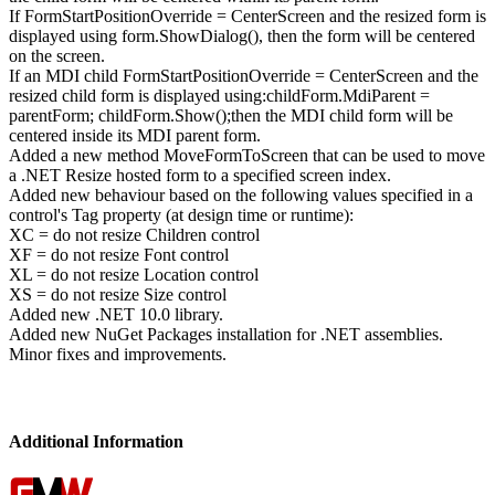
If FormStartPositionOverride = CenterScreen and the resized form is
displayed using form.ShowDialog(), then the form will be centered
on the screen.
If an MDI child FormStartPositionOverride = CenterScreen and the
resized child form is displayed using:childForm.MdiParent =
parentForm; childForm.Show();then the MDI child form will be
centered inside its MDI parent form.
Added a new method MoveFormToScreen that can be used to move
a .NET Resize hosted form to a specified screen index.
Added new behaviour based on the following values specified in a
control's Tag property (at design time or runtime):
XC = do not resize Children control
XF = do not resize Font control
XL = do not resize Location control
XS = do not resize Size control
Added new .NET 10.0 library.
Added new NuGet Packages installation for .NET assemblies.
Minor fixes and improvements.
Additional Information