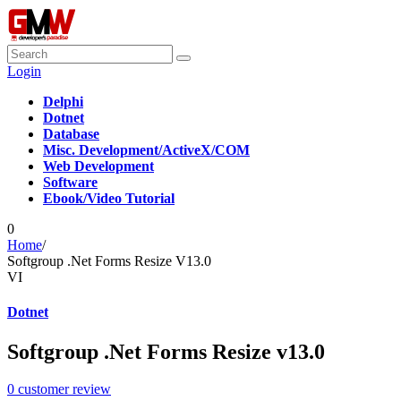
Login
Delphi
Dotnet
Database
Misc. Development/ActiveX/COM
Web Development
Software
Ebook/Video Tutorial
0
Home
/
Softgroup .Net Forms Resize V13.0
VI
Dotnet
Softgroup .Net Forms Resize v13.0
0
customer review