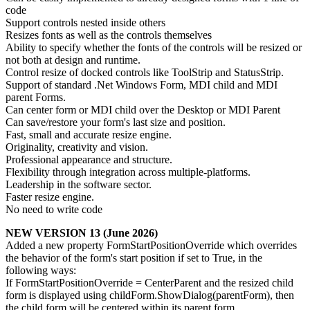
code
Support controls nested inside others
Resizes fonts as well as the controls themselves
Ability to specify whether the fonts of the controls will be resized or
not both at design and runtime.
Control resize of docked controls like ToolStrip and StatusStrip.
Support of standard .Net Windows Form, MDI child and MDI
parent Forms.
Can center form or MDI child over the Desktop or MDI Parent
Can save/restore your form's last size and position.
Fast, small and accurate resize engine.
Originality, creativity and vision.
Professional appearance and structure.
Flexibility through integration across multiple-platforms.
Leadership in the software sector.
Faster resize engine.
No need to write code
NEW VERSION 13 (June 2026)
Added a new property FormStartPositionOverride which overrides
the behavior of the form's start position if set to True, in the
following ways:
If FormStartPositionOverride = CenterParent and the resized child
form is displayed using childForm.ShowDialog(parentForm), then
the child form will be centered within its parent form.