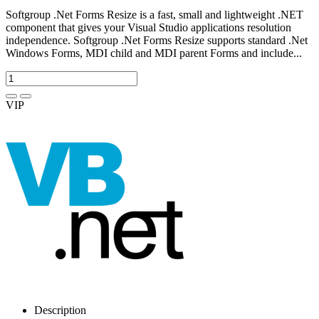
Softgroup .Net Forms Resize is a fast, small and lightweight .NET
component that gives your Visual Studio applications resolution
independence. Softgroup .Net Forms Resize supports standard .Net
Windows Forms, MDI child and MDI parent Forms and include...
VIP
Description