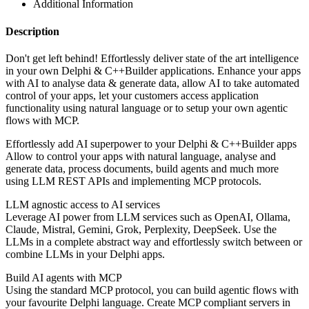
Additional Information
Description
Don't get left behind! Effortlessly deliver state of the art intelligence
in your own Delphi & C++Builder applications. Enhance your apps
with AI to analyse data & generate data, allow AI to take automated
control of your apps, let your customers access application
functionality using natural language or to setup your own agentic
flows with MCP.
Effortlessly add AI superpower to your Delphi & C++Builder apps
Allow to control your apps with natural language, analyse and
generate data, process documents, build agents and much more
using LLM REST APIs and implementing MCP protocols.
LLM agnostic access to AI services
Leverage AI power from LLM services such as OpenAI, Ollama,
Claude, Mistral, Gemini, Grok, Perplexity, DeepSeek. Use the
LLMs in a complete abstract way and effortlessly switch between or
combine LLMs in your Delphi apps.
Build AI agents with MCP
Using the standard MCP protocol, you can build agentic flows with
your favourite Delphi language. Create MCP compliant servers in