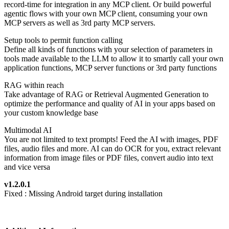
record-time for integration in any MCP client. Or build powerful
agentic flows with your own MCP client, consuming your own
MCP servers as well as 3rd party MCP servers.
Setup tools to permit function calling
Define all kinds of functions with your selection of parameters in
tools made available to the LLM to allow it to smartly call your own
application functions, MCP server functions or 3rd party functions
RAG within reach
Take advantage of RAG or Retrieval Augmented Generation to
optimize the performance and quality of AI in your apps based on
your custom knowledge base
Multimodal AI
You are not limited to text prompts! Feed the AI with images, PDF
files, audio files and more. AI can do OCR for you, extract relevant
information from image files or PDF files, convert audio into text
and vice versa
v1.2.0.1
Fixed : Missing Android target during installation