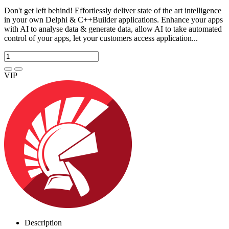
Don't get left behind! Effortlessly deliver state of the art intelligence
in your own Delphi & C++Builder applications. Enhance your apps
with AI to analyse data & generate data, allow AI to take automated
control of your apps, let your customers access application...
VIP
Description