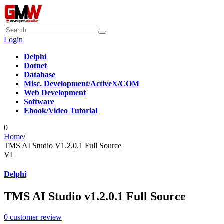
Login
Delphi
Dotnet
Database
Misc. Development/ActiveX/COM
Web Development
Software
Ebook/Video Tutorial
0
Home
/
TMS AI Studio V1.2.0.1 Full Source
VI
Delphi
TMS AI Studio v1.2.0.1 Full Source
0
customer review