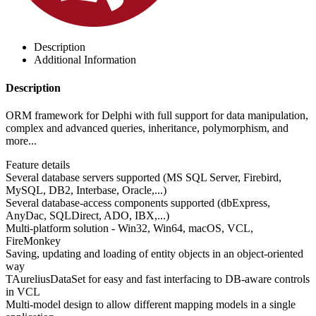
Description
Additional Information
Description
ORM framework for Delphi with full support for data manipulation,
complex and advanced queries, inheritance, polymorphism, and
more...
Feature details
Several database servers supported (MS SQL Server, Firebird,
MySQL, DB2, Interbase, Oracle,...)
Several database-access components supported (dbExpress,
AnyDac, SQLDirect, ADO, IBX,...)
Multi-platform solution - Win32, Win64, macOS, VCL,
FireMonkey
Saving, updating and loading of entity objects in an object-oriented
way
TAureliusDataSet for easy and fast interfacing to DB-aware controls
in VCL
Multi-model design to allow different mapping models in a single