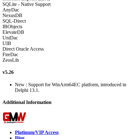
SQLite - Native Support
AnyDac
NexusDB
SQL-Direct
IBObjects
ElevateDB
UniDac
UIB
Direct Oracle Access
FireDac
ZeosLib
v5.26
New : Support for WinArm64EC platform, introduced in
Delphi 13.1.
Additional Information
Platinum/VIP Access
Blog