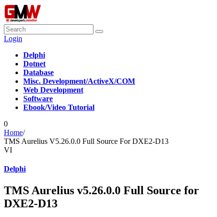
Login
Delphi
Dotnet
Database
Misc. Development/ActiveX/COM
Web Development
Software
Ebook/Video Tutorial
0
Home
/
TMS Aurelius V5.26.0.0 Full Source For DXE2-D13
VI
Delphi
TMS Aurelius v5.26.0.0 Full Source for
DXE2-D13