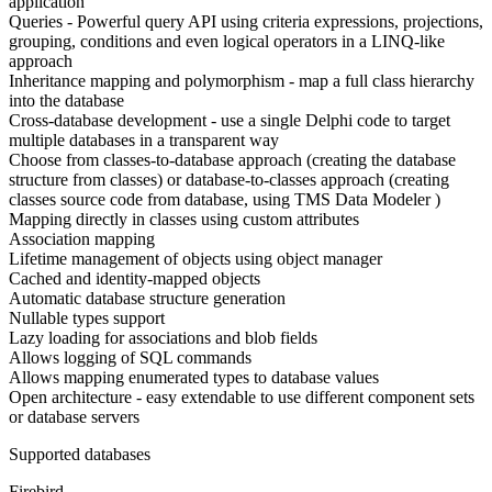
application
Queries - Powerful query API using criteria expressions, projections,
grouping, conditions and even logical operators in a LINQ-like
approach
Inheritance mapping and polymorphism - map a full class hierarchy
into the database
Cross-database development - use a single Delphi code to target
multiple databases in a transparent way
Choose from classes-to-database approach (creating the database
structure from classes) or database-to-classes approach (creating
classes source code from database, using TMS Data Modeler )
Mapping directly in classes using custom attributes
Association mapping
Lifetime management of objects using object manager
Cached and identity-mapped objects
Automatic database structure generation
Nullable types support
Lazy loading for associations and blob fields
Allows logging of SQL commands
Allows mapping enumerated types to database values
Open architecture - easy extendable to use different component sets
or database servers
Supported databases
Firebird