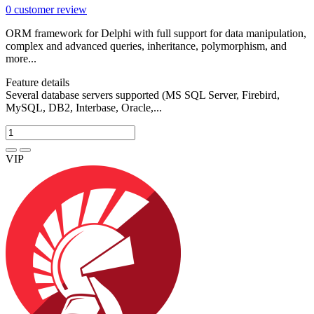
0
customer review
ORM framework for Delphi with full support for data manipulation,
complex and advanced queries, inheritance, polymorphism, and
more...
Feature details
Several database servers supported (MS SQL Server, Firebird,
MySQL, DB2, Interbase, Oracle,...
VIP