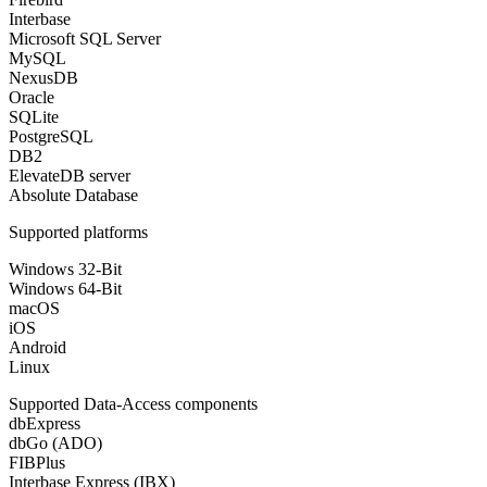
Interbase
Microsoft SQL Server
MySQL
NexusDB
Oracle
SQLite
PostgreSQL
DB2
ElevateDB server
Absolute Database
Supported platforms
Windows 32-Bit
Windows 64-Bit
macOS
iOS
Android
Linux
Supported Data-Access components
dbExpress
dbGo (ADO)
FIBPlus
Interbase Express (IBX)