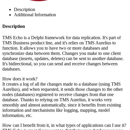
Description
Additional Information
Description
TMS Echo is a Delphi framework for data replication. It's part of
TMS Business product line, and it's relies on TMS Aurelius to
function. It allows you to have two or more databases and
synchronize data between them. Changes you make to one client
database (inserts, updates, deletes) can be sent to another database.
It's bidirectional, so you can send and receive changes between
databases.
How does it work?
It creates a log of all the changes made to a database (using TMS
Aurelius), and when requested, it sends those changes to the other
nodes (databases) registered to receive changes from that one
database. Thanks to relying on TMS Aurelius, it works very
smoothly and almost automatically, since it benefits from existing
information and mechanisms like logging, mapping, model
information, etc.
How can I benefit from it, in what types of applications can I use it?