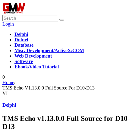
Login
Delphi
Dotnet
Database
Misc. Development/ActiveX/COM
Web Development
Software
Ebook/Video Tutorial
0
Home
/
TMS Echo V1.13.0.0 Full Source For D10-D13
VI
Delphi
TMS Echo v1.13.0.0 Full Source for D10-
D13