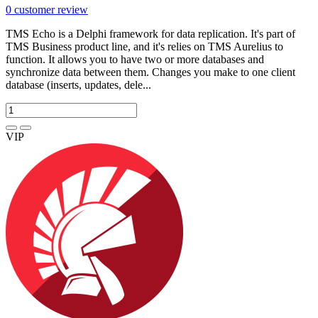
0
customer review
TMS Echo is a Delphi framework for data replication. It's part of
TMS Business product line, and it's relies on TMS Aurelius to
function. It allows you to have two or more databases and
synchronize data between them. Changes you make to one client
database (inserts, updates, dele...
VIP