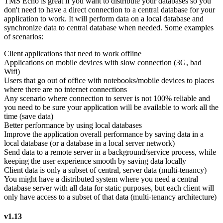
TMS Echo is great if you want to distribute your databases so you
don't need to have a direct connection to a central database for your
application to work. It will perform data on a local database and
synchronize data to central database when needed. Some examples
of scenarios:
Client applications that need to work offline
Applications on mobile devices with slow connection (3G, bad
Wifi)
Users that go out of office with notebooks/mobile devices to places
where there are no internet connections
Any scenario where connection to server is not 100% reliable and
you need to be sure your application will be available to work all the
time (save data)
Better performance by using local databases
Improve the application overall performance by saving data in a
local database (or a database in a local server network)
Send data to a remote server in a background/service process, while
keeping the user experience smooth by saving data locally
Client data is only a subset of central, server data (multi-tenancy)
You might have a distributed system where you need a central
database server with all data for static purposes, but each client will
only have access to a subset of that data (multi-tenancy architecture)
v1.13