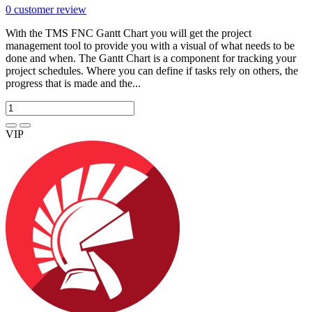
0
customer review
With the TMS FNC Gantt Chart you will get the project
management tool to provide you with a visual of what needs to be
done and when. The Gantt Chart is a component for tracking your
project schedules. Where you can define if tasks rely on others, the
progress that is made and the...
VIP