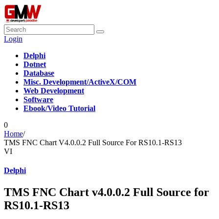
Login
Delphi
Dotnet
Database
Misc. Development/ActiveX/COM
Web Development
Software
Ebook/Video Tutorial
0
Home
/
TMS FNC Chart V4.0.0.2​ Full Source For RS10.1-RS13
VI
Delphi
TMS FNC Chart v4.0.0.2​ Full Source for
RS10.1-RS13