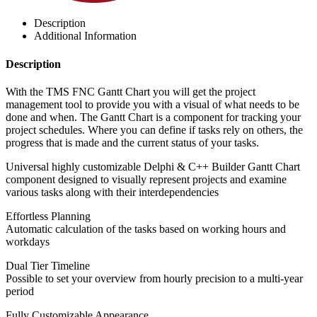
Description
Additional Information
Description
With the TMS FNC Gantt Chart you will get the project
management tool to provide you with a visual of what needs to be
done and when. The Gantt Chart is a component for tracking your
project schedules. Where you can define if tasks rely on others, the
progress that is made and the current status of your tasks.
Universal highly customizable Delphi & C++ Builder Gantt Chart
component designed to visually represent projects and examine
various tasks along with their interdependencies
Effortless Planning
Automatic calculation of the tasks based on working hours and
workdays
Dual Tier Timeline
Possible to set your overview from hourly precision to a multi-year
period
Fully Customizable Appearance