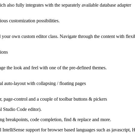
h also fully integrates with the separately available database adapter
ous customization possibilities.
add your own custom editor class. Navigate through the content with fle
tions
ge the look and feel with one of the pre-defined themes.
l auto-layout with collapsing / floating pages
, page-control and a couple of toolbar buttons & pickers
 Studio Code editor).
ing breakpoints, code completion, find & replace and more.
l IntelliSense support for browser based languages such as jаvascript