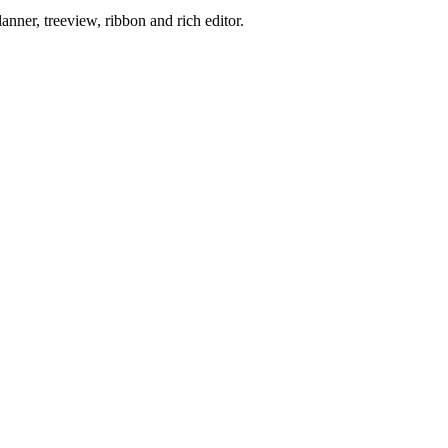
ner, treeview, ribbon and rich editor.