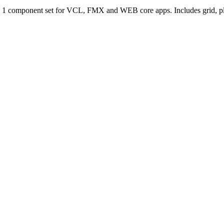
n 1 component set for VCL, FMX and WEB core apps. Includes grid, plan