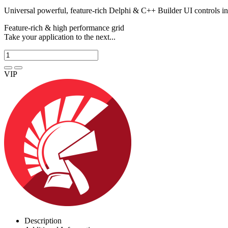
Universal powerful, feature-rich Delphi & C++ Builder UI controls i
Feature-rich & high performance grid
Take your application to the next...
VIP
Description