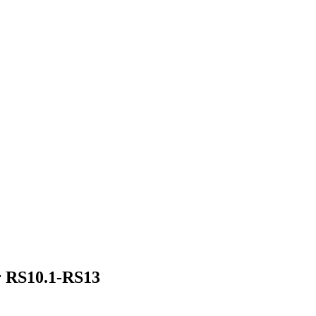
r RS10.1-RS13