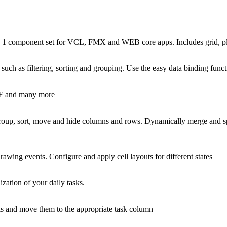
n 1 component set for VCL, FMX and WEB core apps. Includes grid, plan
es such as filtering, sorting and grouping. Use the easy data binding fu
DF and many more
roup, sort, move and hide columns and rows. Dynamically merge and spli
rawing events. Configure and apply cell layouts for different states
ation of your daily tasks.
asks and move them to the appropriate task column