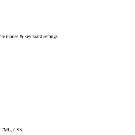
xible mouse & keyboard settings
, HTML, CSS.