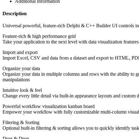
Additional Information
Description
Universal powerful, feature-rich Delphi & C++ Builder UI controls i
Feature-rich & high performance grid
Take your application to the next level with data visualization featur
Import and export
Import Excel, CSV and data from a dataset and export to HTML, P
Organize your data
Organize your data in multiple columns and rows with the ability to g
manipulations
Intuitive look & feel
Change every little detail via built-in appearance layouts and custom d
Powerful workflow visualization kanban board
Empower your workflow with fully customizable multi-column visualiz
Filtering & Sorting
Optional built-in filtering & sorting allows you to quickly identify t
Drag & Drop