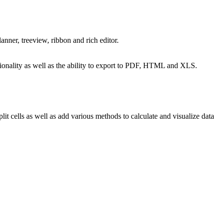
ner, treeview, ribbon and rich editor.
nctionality as well as the ability to export to PDF, HTML and XLS.
t cells as well as add various methods to calculate and visualize data