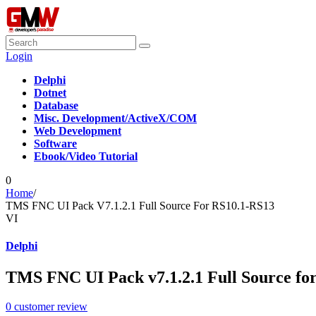
Login
Delphi
Dotnet
Database
Misc. Development/ActiveX/COM
Web Development
Software
Ebook/Video Tutorial
0
Home
/
TMS FNC UI Pack V7.1.2.1 Full Source For RS10.1-RS13
VI
Delphi
TMS FNC UI Pack v7.1.2.1 Full Source fo
0
customer review