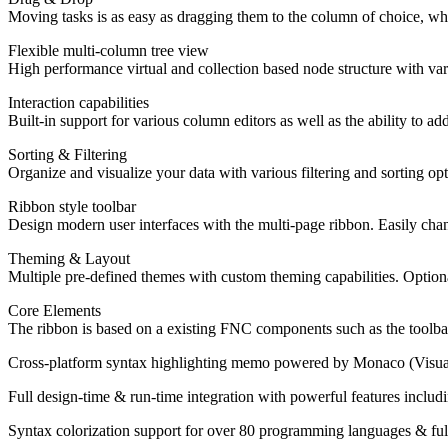
Moving tasks is as easy as dragging them to the column of choice, whic
Flexible multi-column tree view
High performance virtual and collection based node structure with vari
Interaction capabilities
Built-in support for various column editors as well as the ability to 
Sorting & Filtering
Organize and visualize your data with various filtering and sorting op
Ribbon style toolbar
Design modern user interfaces with the multi-page ribbon. Easily chan
Theming & Layout
Multiple pre-defined themes with custom theming capabilities. Optiona
Core Elements
The ribbon is based on a existing FNC components such as the toolbar
Cross-platform syntax highlighting memo powered by Monaco (Visual
Full design-time & run-time integration with powerful features includ
Syntax colorization support for over 80 programming languages & ful