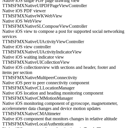
Native iOS single PDF page drawing view
TTMSFMXNativeUIPDFPageViewController
Native iOS PDF viewer
TTMSFMXNativeWKWebView
Native iOS WebView
TTMSFMXNativeSLComposeViewController
Native iOS view to compose a post for supported social networking
services
TTMSFMXNativeUIActivityViewController
Native iOS view controller
TTMSFMXNativeUIActivityIndicatorView
Native iOS waiting indicator view
TTMSFMXNativeUICollectionView
Native iOS collectionview with sections and header, footer and
items per section
TTMSFMXNativeMultipeerConnectivity
Native iOS peer to peer connectivity component
TTMSFMXNativeCLLocationManager
Native iOS location and heading monitoring component
TTMSFMXNativeCMMotionManager
Native iOS monitoring component of gyroscope, magnetometer,
accelerometer data changes and device motion updates
TTMSFMXNativeCMAltimeter
Native iOS component that monitors changes in relative altitude
TTMSFMXNativeLocalAuthentication