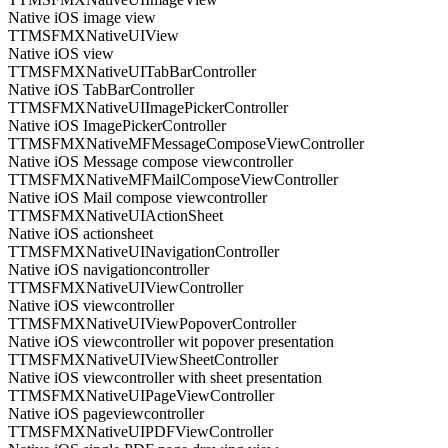
Native iOS image view
TTMSFMXNativeUIView
Native iOS view
TTMSFMXNativeUITabBarController
Native iOS TabBarController
TTMSFMXNativeUIImagePickerController
Native iOS ImagePickerController
TTMSFMXNativeMFMessageComposeViewController
Native iOS Message compose viewcontroller
TTMSFMXNativeMFMailComposeViewController
Native iOS Mail compose viewcontroller
TTMSFMXNativeUIActionSheet
Native iOS actionsheet
TTMSFMXNativeUINavigationController
Native iOS navigationcontroller
TTMSFMXNativeUIViewController
Native iOS viewcontroller
TTMSFMXNativeUIViewPopoverController
Native iOS viewcontroller wit popover presentation
TTMSFMXNativeUIViewSheetController
Native iOS viewcontroller with sheet presentation
TTMSFMXNativeUIPageViewController
Native iOS pageviewcontroller
TTMSFMXNativeUIPDFViewController