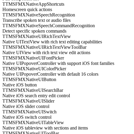
TTMSFMXNativeAppShortcuts
Homescreen quick actions
TTMSFMXNativeSpeechRecognition
Transcribe spoken text or audio files
TTMSFMXNativeSpeechCommandRecognition
Detect specific spoken commands
TTMSFMXNativeUIRichTextView
Native UITextView with rich text editing capabilities
TTMSFMXNativeUIRichTextViewToolBar
Native UIView with rich text view edit actions
TTMSFMXNativeUIFontPicker
Native UIPopoverController with support iOS font families
TTMSFMXNativeUIColorPicker
Native UIPopoverController with default 16 colors
TTMSFMXNativeUIButton
Native iOS button
TTMSFMXNativeUISearchBar
Native iOS search entry edit control
TTMSFMXNativeUISlider
Native iOS slider control
TTMSFMXNativeUISwitch
Native iOS switch control
TTMSFMXNativeUITableView
Native iOS tableview with sections and items
TTMSFMXNativeUIToolBar