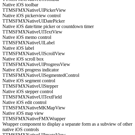
Native iOS toolbar
TTMSFMXNativeUIPickerView
Native iOS pickerview control
TTMSFMXNativeUIDatePicker
Native iOS date/time picker or countdown timer
TTMSFMXNativeUITextView
Native iOS memo control
TTMSFMXNativeUILabel
Native iOS label
TTMSFMXNativeUIScrollView
Native iOS scroll box
TTMSFMXNativeUIProgressView
Native iOS progress indicator
TTMSFMXNativeUISegmentedControl
Native iOS segment control
TTMSFMXNativeUIStepper
Native iOS stepper control
TTMSFMXNativeUITextField
Native iOS edit control
TTMSFMXNativeMKMapView
Native iOS map view
TTMSFMXNativeFMXWrapper
Wrapper component to display a separate form as a subview of other
native iOS controls
TTMSFMXNativeUIImageView