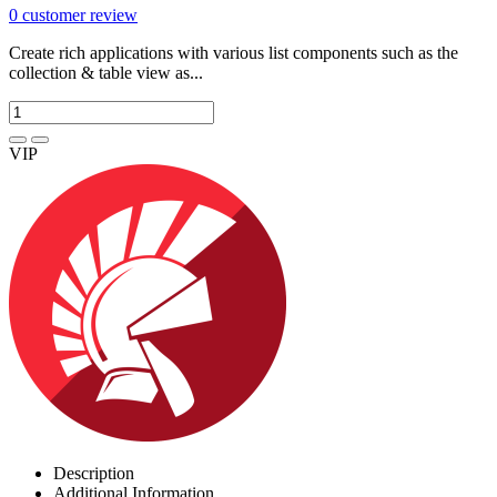
0
customer review
Create rich applications with various list components such as the
collection & table view as...
VIP
Description
Additional Information