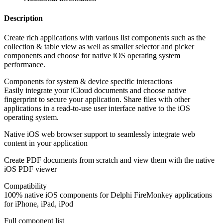
Description
Create rich applications with various list components such as the
collection & table view as well as smaller selector and picker
components and choose for native iOS operating system
performance.
Components for system & device specific interactions
Easily integrate your iCloud documents and choose native
fingerprint to secure your application. Share files with other
applications in a read-to-use user interface native to the iOS
operating system.
Native iOS web browser support to seamlessly integrate web
content in your application
Create PDF documents from scratch and view them with the native
iOS PDF viewer
Compatibility
100% native iOS components for Delphi FireMonkey applications
for iPhone, iPad, iPod
Full component list