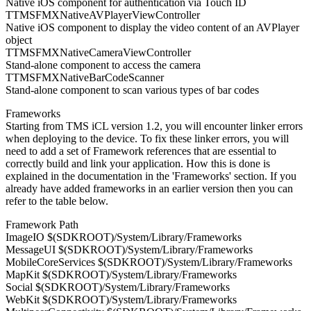
Native iOS component for authentication via Touch ID
TTMSFMXNativeAVPlayerViewController
Native iOS component to display the video content of an AVPlayer
object
TTMSFMXNativeCameraViewController
Stand-alone component to access the camera
TTMSFMXNativeBarCodeScanner
Stand-alone component to scan various types of bar codes
Frameworks
Starting from TMS iCL version 1.2, you will encounter linker errors
when deploying to the device. To fix these linker errors, you will
need to add a set of Framework references that are essential to
correctly build and link your application. How this is done is
explained in the documentation in the 'Frameworks' section. If you
already have added frameworks in an earlier version then you can
refer to the table below.
Framework Path
ImageIO $(SDKROOT)/System/Library/Frameworks
MessageUI $(SDKROOT)/System/Library/Frameworks
MobileCoreServices $(SDKROOT)/System/Library/Frameworks
MapKit $(SDKROOT)/System/Library/Frameworks
Social $(SDKROOT)/System/Library/Frameworks
WebKit $(SDKROOT)/System/Library/Frameworks