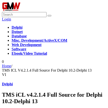
Login
Delphi
Dotnet
Database
Misc. Development/ActiveX/COM
Web Development
Software
Ebook/Video Tutorial
0
Home
/
TMS ICL V4.2.1.4 Full Source For Delphi 10.2-Delphi 13
VI
Delphi
TMS iCL v4.2.1.4 Full Source for Delphi
10.2-Delphi 13