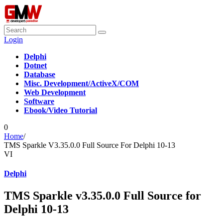
Login
Delphi
Dotnet
Database
Misc. Development/ActiveX/COM
Web Development
Software
Ebook/Video Tutorial
0
Home
/
TMS Sparkle V3.35.0.0 Full Source For Delphi 10-13
VI
Delphi
TMS Sparkle v3.35.0.0 Full Source for
Delphi 10-13