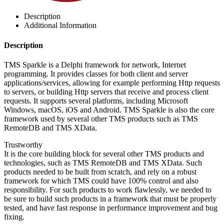
Description
Additional Information
Description
TMS Sparkle is a Delphi framework for network, Internet
programming. It provides classes for both client and server
applications/services, allowing for example performing Http requests
to servers, or building Http servers that receive and process client
requests. It supports several platforms, including Microsoft
Windows, macOS, iOS and Android. TMS Sparkle is also the core
framework used by several other TMS products such as TMS
RemoteDB and TMS XData.
Trustworthy
It is the core building block for several other TMS products and
technologies, such as TMS RemoteDB and TMS XData. Such
products needed to be built from scratch, and rely on a robust
framework for which TMS could have 100% control and also
responsibility. For such products to work flawlessly, we needed to
be sure to build such products in a framework that must be properly
tested, and have fast response in performance improvement and bug
fixing.