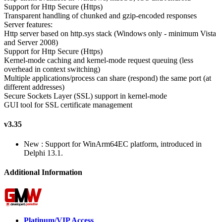
Support for Http Secure (Https)
Transparent handling of chunked and gzip-encoded responses
Server features:
Http server based on http.sys stack (Windows only - minimum Vista
and Server 2008)
Support for Http Secure (Https)
Kernel-mode caching and kernel-mode request queuing (less
overhead in context switching)
Multiple applications/process can share (respond) the same port (at
different addresses)
Secure Sockets Layer (SSL) support in kernel-mode
GUI tool for SSL certificate management
v3.35
New : Support for WinArm64EC platform, introduced in
Delphi 13.1.
Additional Information
Platinum/VIP Access