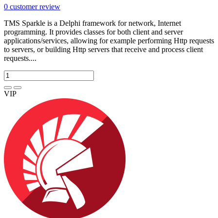
0
customer review
TMS Sparkle is a Delphi framework for network, Internet
programming. It provides classes for both client and server
applications/services, allowing for example performing Http requests
to servers, or building Http servers that receive and process client
requests....
VIP