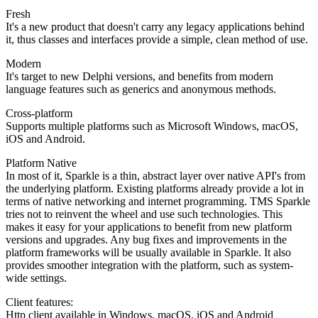
Fresh
It's a new product that doesn't carry any legacy applications behind
it, thus classes and interfaces provide a simple, clean method of use.
Modern
It's target to new Delphi versions, and benefits from modern
language features such as generics and anonymous methods.
Cross-platform
Supports multiple platforms such as Microsoft Windows, macOS,
iOS and Android.
Platform Native
In most of it, Sparkle is a thin, abstract layer over native API's from
the underlying platform. Existing platforms already provide a lot in
terms of native networking and internet programming. TMS Sparkle
tries not to reinvent the wheel and use such technologies. This
makes it easy for your applications to benefit from new platform
versions and upgrades. Any bug fixes and improvements in the
platform frameworks will be usually available in Sparkle. It also
provides smoother integration with the platform, such as system-
wide settings.
Client features:
Http client available in Windows, macOS, iOS and Android