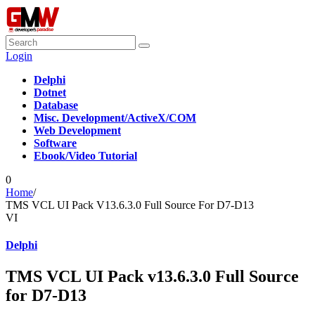
Login
Delphi
Dotnet
Database
Misc. Development/ActiveX/COM
Web Development
Software
Ebook/Video Tutorial
0
Home
/
TMS VCL UI Pack V13.6.3.0 Full Source For D7-D13
VI
Delphi
TMS VCL UI Pack v13.6.3.0 Full Source
for D7-D13