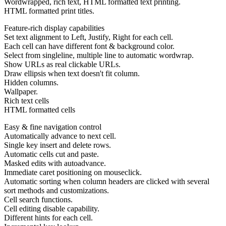
Wordwrapped, rich text, HTML formatted text printing.
HTML formatted print titles.
Feature-rich display capabilities
Set text alignment to Left, Justify, Right for each cell.
Each cell can have different font & background color.
Select from singleline, multiple line to automatic wordwrap.
Show URLs as real clickable URLs.
Draw ellipsis when text doesn't fit column.
Hidden columns.
Wallpaper.
Rich text cells
HTML formatted cells
Easy & fine navigation control
Automatically advance to next cell.
Single key insert and delete rows.
Automatic cells cut and paste.
Masked edits with autoadvance.
Immediate caret positioning on mouseclick.
Automatic sorting when column headers are clicked with several
sort methods and customizations.
Cell search functions.
Cell editing disable capability.
Different hints for each cell.