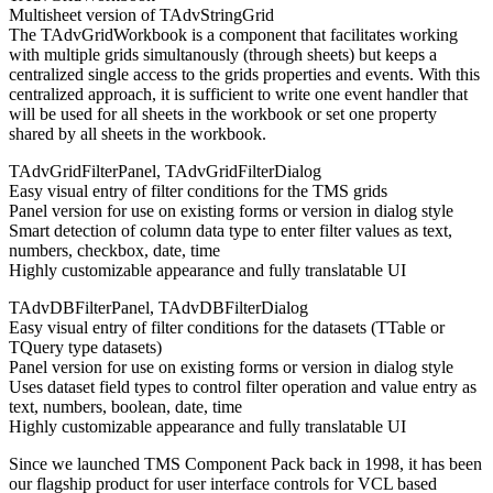
Multisheet version of TAdvStringGrid
The TAdvGridWorkbook is a component that facilitates working
with multiple grids simultanously (through sheets) but keeps a
centralized single access to the grids properties and events. With this
centralized approach, it is sufficient to write one event handler that
will be used for all sheets in the workbook or set one property
shared by all sheets in the workbook.
TAdvGridFilterPanel, TAdvGridFilterDialog
Easy visual entry of filter conditions for the TMS grids
Panel version for use on existing forms or version in dialog style
Smart detection of column data type to enter filter values as text,
numbers, checkbox, date, time
Highly customizable appearance and fully translatable UI
TAdvDBFilterPanel, TAdvDBFilterDialog
Easy visual entry of filter conditions for the datasets (TTable or
TQuery type datasets)
Panel version for use on existing forms or version in dialog style
Uses dataset field types to control filter operation and value entry as
text, numbers, boolean, date, time
Highly customizable appearance and fully translatable UI
Since we launched TMS Component Pack back in 1998, it has been
our flagship product for user interface controls for VCL based