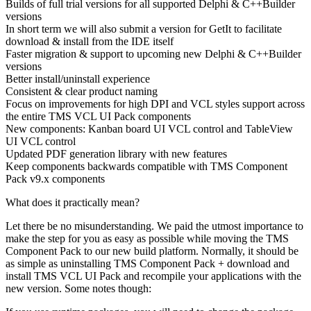
Builds of full trial versions for all supported Delphi & C++Builder
versions
In short term we will also submit a version for GetIt to facilitate
download & install from the IDE itself
Faster migration & support to upcoming new Delphi & C++Builder
versions
Better install/uninstall experience
Consistent & clear product naming
Focus on improvements for high DPI and VCL styles support across
the entire TMS VCL UI Pack components
New components: Kanban board UI VCL control and TableView
UI VCL control
Updated PDF generation library with new features
Keep components backwards compatible with TMS Component
Pack v9.x components
What does it practically mean?
Let there be no misunderstanding. We paid the utmost importance to
make the step for you as easy as possible while moving the TMS
Component Pack to our new build platform. Normally, it should be
as simple as uninstalling TMS Component Pack + download and
install TMS VCL UI Pack and recompile your applications with the
new version. Some notes though: