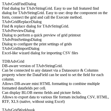
TAdvGridFindDialog
Find dialog for TAdvStringGrid. Easy to use full featured find
dialog for TAdvStringGrid. Easy to use: drop the component on the
form, connect the grid and call the Execute method.
TAdvGridReplaceDialog
Find & replace dialog for TAdvStringGrid.
TAdvPreviewDialog
Dialog to perform a quick preview of grid printout
TAdvPrintSettingsDialog
Dialog to configure the print settings of grids
TAdvGridImportDialog
Excel-like wizard dialog for importing CSV files
TDBAdvGrid
DB-aware version of TAdvStringGrid.
Can be connected to any dataset via a Datasource & Columns
property where the DataField can be used to set the field for each
column.
Allows DB-aware mini HTML formatting to combine multiple
formatted datafields per cell.
Can display BLOB memo fields and picture fields.
Allows to export data to various file formats including CSV, HTML,
RTF, XLS (native, without using Excel)
TAdvGridWorkbook