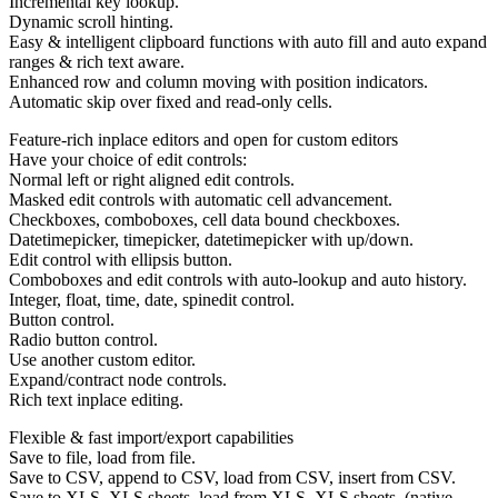
Incremental key lookup.
Dynamic scroll hinting.
Easy & intelligent clipboard functions with auto fill and auto expand
ranges & rich text aware.
Enhanced row and column moving with position indicators.
Automatic skip over fixed and read-only cells.
Feature-rich inplace editors and open for custom editors
Have your choice of edit controls:
Normal left or right aligned edit controls.
Masked edit controls with automatic cell advancement.
Checkboxes, comboboxes, cell data bound checkboxes.
Datetimepicker, timepicker, datetimepicker with up/down.
Edit control with ellipsis button.
Comboboxes and edit controls with auto-lookup and auto history.
Integer, float, time, date, spinedit control.
Button control.
Radio button control.
Use another custom editor.
Expand/contract node controls.
Rich text inplace editing.
Flexible & fast import/export capabilities
Save to file, load from file.
Save to CSV, append to CSV, load from CSV, insert from CSV.
Save to XLS, XLS sheets, load from XLS, XLS sheets. (native