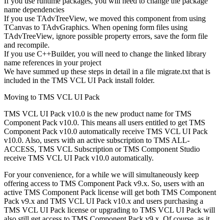
If you use runtime packages, you will need to change the package
name dependencies
If you use TAdvTreeView, we moved this component from using
TCanvas to TAdvGraphics. When opening form files using
TAdvTreeView, ignore possible property errors, save the form file
and recompile.
If you use C++Builder, you will need to change the linked library
name references in your project
We have summed up these steps in detail in a file migrate.txt that is
included in the TMS VCL UI Pack install folder.
Moving to TMS VCL UI Pack
TMS VCL UI Pack v10.0 is the new product name for TMS
Component Pack v10.0. This means all users entitled to get TMS
Component Pack v10.0 automatically receive TMS VCL UI Pack
v10.0. Also, users with an active subscription to TMS ALL-
ACCESS, TMS VCL Subscription or TMS Component Studio
receive TMS VCL UI Pack v10.0 automatically.
For your convenience, for a while we will simultaneously keep
offering access to TMS Component Pack v9.x. So, users with an
active TMS Component Pack license will get both TMS Component
Pack v9.x and TMS VCL UI Pack v10.x and users purchasing a
TMS VCL UI Pack license or upgrading to TMS VCL UI Pack will
also still get access to TMS Component Pack v9.x. Of course, as it