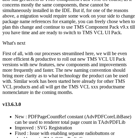
concerns mostly the same components, these cannot be
simultaneously installed in the IDE. But if, for one of the reasons
above, a migration would require some work on your side to change
package name references for example, you can freely chose when to
plan this change and continue to use TMS Component Pack v9.x till
you have time and are ready to switch to TMS VCL UI Pack.
What's next
First of all, with our processes streamlined here, we will be even
more efficient & productive to roll out new TMS VCL UI Pack
versions with new features, new components and improvements
more frequently and faster. The new naming convention should
bring more clarity as to what technology the product can be used
with. Similar work has been started here already for other TMS
VCL products and all will get the TMS VCL xxx productname
nomenclature in the coming months.
v13.6.3.0
New : PDFPageCountRef constant (AdvPDFCoreLibBase)
can be used to renderer total page count in TAdvPDFLib
Improved : SVG Registration
Fixed : Issue with enabling separate radiobuttons or