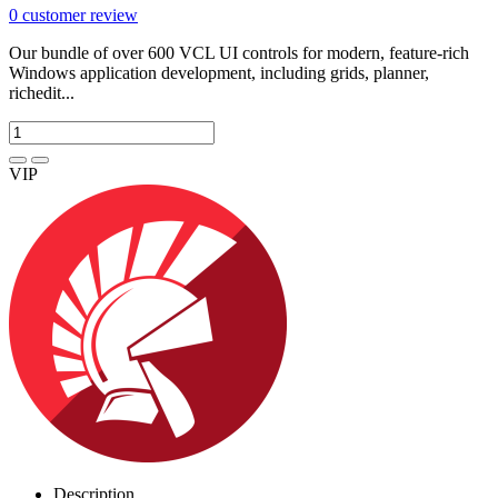
0
customer review
Our bundle of over 600 VCL UI controls for modern, feature-rich
Windows application development, including grids, planner,
richedit...
VIP
Description