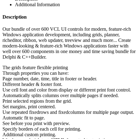
Additional Information
Description
Our bundle of over 600 VCL UI controls for modern, feature-rich
Windows application development, including grids, planner,
richeditor, ribbon, web updater, treeview and much more... Create
modern-looking & feature-rich Windows applications faster with
well over 600 components in one money and time saving bundle for
Delphi & C++Builder.
The grids feature flexible printing
Through properties you can have:
Page number, date, time, title in footer or header.
Different header & footer font.
Use cell font and color from display or different print font control.
Automatically splits columns over multiple pages if needed.
Print selected regions from the grid.
Set margins, print centered.
Use repeated fixedrows and fixedcolumns for multiple page output.
Automatic fit to page.
See before you print with preview.
Specify borders of each cell for printing.
Additional custom printing.