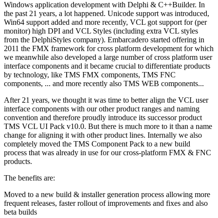
Windows application development with Delphi & C++Builder. In
the past 21 years, a lot happened. Unicode support was introduced,
Win64 support added and more recently, VCL got support for (per
monitor) high DPI and VCL Styles (including extra VCL styles
from the DelphiStyles company). Embarcadero started offering in
2011 the FMX framework for cross platform development for which
we meanwhile also developed a large number of cross platform user
interface components and it became crucial to differentiate products
by technology, like TMS FMX components, TMS FNC
components, ... and more recently also TMS WEB components...
After 21 years, we thought it was time to better align the VCL user
interface components with our other product ranges and naming
convention and therefore proudly introduce its successor product
TMS VCL UI Pack v10.0. But there is much more to it than a name
change for aligning it with other product lines. Internally we also
completely moved the TMS Component Pack to a new build
process that was already in use for our cross-platform FMX & FNC
products.
The benefits are:
Moved to a new build & installer generation process allowing more
frequent releases, faster rollout of improvements and fixes and also
beta builds