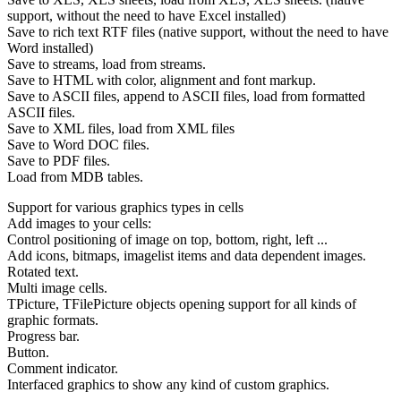
support, without the need to have Excel installed)
Save to rich text RTF files (native support, without the need to have
Word installed)
Save to streams, load from streams.
Save to HTML with color, alignment and font markup.
Save to ASCII files, append to ASCII files, load from formatted
ASCII files.
Save to XML files, load from XML files
Save to Word DOC files.
Save to PDF files.
Load from MDB tables.
Support for various graphics types in cells
Add images to your cells:
Control positioning of image on top, bottom, right, left ...
Add icons, bitmaps, imagelist items and data dependent images.
Rotated text.
Multi image cells.
TPicture, TFilePicture objects opening support for all kinds of
graphic formats.
Progress bar.
Button.
Comment indicator.
Interfaced graphics to show any kind of custom graphics.