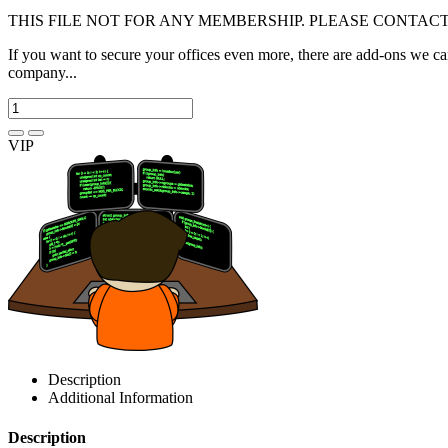
THIS FILE NOT FOR ANY MEMBERSHIP. PLEASE CONTACT
If you want to secure your offices even more, there are add-ons we c
company...
VIP
Description
Additional Information
Description