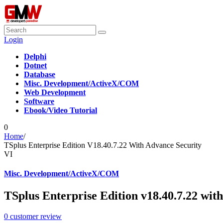
Login
Delphi
Dotnet
Database
Misc. Development/ActiveX/COM
Web Development
Software
Ebook/Video Tutorial
0
Home
/
TSplus Enterprise Edition V18.40.7.22 With Advance Security
VI
Misc. Development/ActiveX/COM
TSplus Enterprise Edition v18.40.7.22 wit
0
customer review