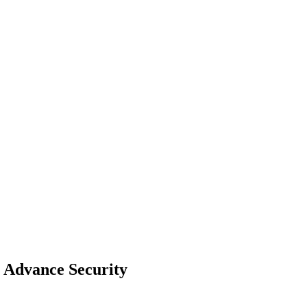
h Advance Security