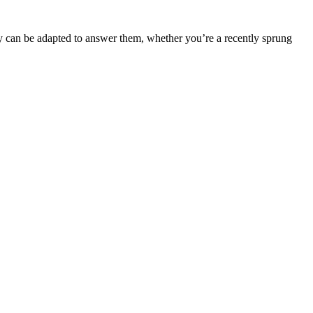
y can be adapted to answer them, whether you’re a recently sprung