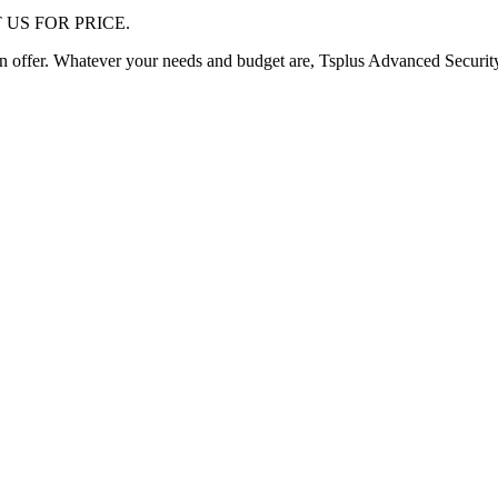
 US FOR PRICE.
an offer. Whatever your needs and budget are, Tsplus Advanced Securit