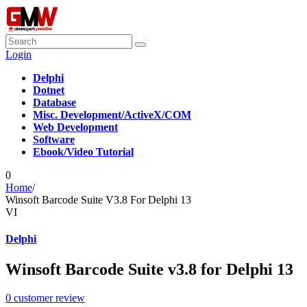
Login
Delphi
Dotnet
Database
Misc. Development/ActiveX/COM
Web Development
Software
Ebook/Video Tutorial
0
Home
/
Winsoft Barcode Suite V3.8 For Delphi 13
VI
Delphi
Winsoft Barcode Suite v3.8 for Delphi 13
0
customer review