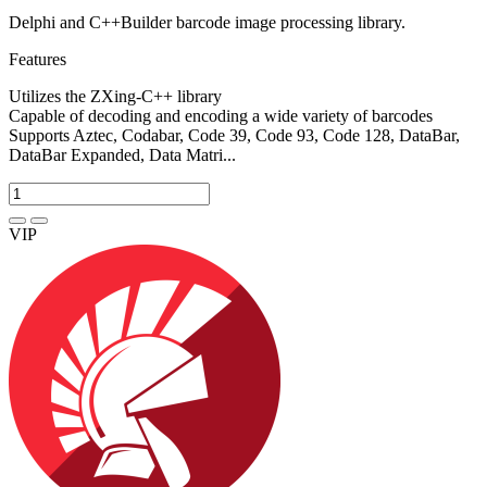
Delphi and C++Builder barcode image processing library.
Features
Utilizes the ZXing-C++ library
Capable of decoding and encoding a wide variety of barcodes
Supports Aztec, Codabar, Code 39, Code 93, Code 128, DataBar,
DataBar Expanded, Data Matri...
VIP