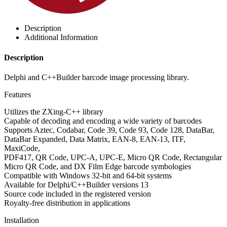
Description
Additional Information
Description
Delphi and C++Builder barcode image processing library.
Features
Utilizes the ZXing-C++ library
Capable of decoding and encoding a wide variety of barcodes
Supports Aztec, Codabar, Code 39, Code 93, Code 128, DataBar,
DataBar Expanded, Data Matrix, EAN-8, EAN-13, ITF,
MaxiCode,
PDF417, QR Code, UPC-A, UPC-E, Micro QR Code, Rectangular
Micro QR Code, and DX Film Edge barcode symbologies
Compatible with Windows 32-bit and 64-bit systems
Available for Delphi/C++Builder versions 13
Source code included in the registered version
Royalty-free distribution in applications
Installation